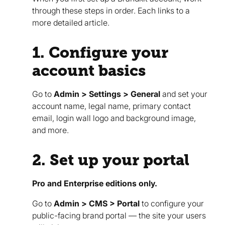
through these steps in order. Each links to a
more detailed article.
1. Configure your
account basics
Go to
Admin > Settings > General
and set your
account name, legal name, primary contact
email, login wall logo and background image,
and more.
2. Set up your portal
Pro and Enterprise editions only.
Go to
Admin > CMS > Portal
to configure your
public-facing brand portal — the site your users