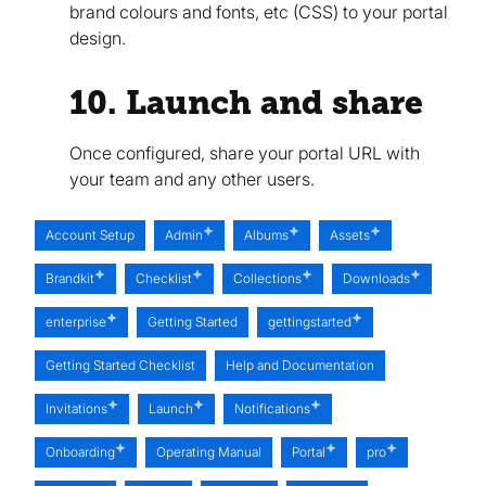
brand colours and fonts, etc (CSS) to your portal
design.
10. Launch and share
Once configured, share your portal URL with
your team and any other users.
Account Setup
Admin
Albums
Assets
Brandkit
Checklist
Collections
Downloads
enterprise
Getting Started
gettingstarted
Getting Started Checklist
Help and Documentation
Invitations
Launch
Notifications
Onboarding
Operating Manual
Portal
pro