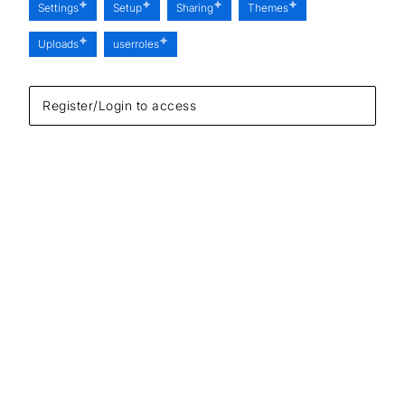
Settings
Setup
Sharing
Themes
Uploads
userroles
Register/Login to access