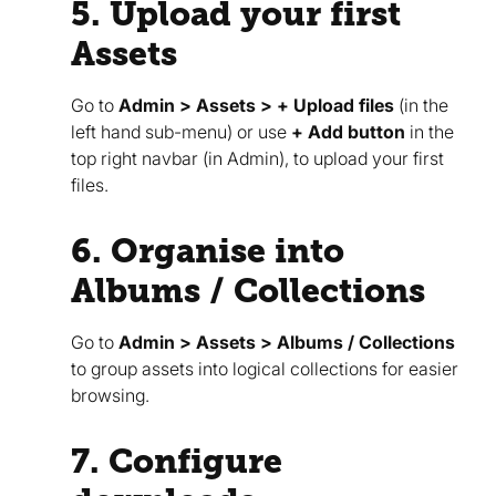
5. Upload your first
Assets
Go to
Admin > Assets > + Upload files
(in the
left hand sub-menu) or use
+ Add button
in the
top right navbar (in Admin), to upload your first
files.
6. Organise into
Albums / Collections
Go to
Admin > Assets > Albums / Collections
to group assets into logical collections for easier
browsing.
7. Configure