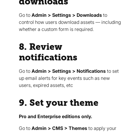
downloads
Go to
Admin > Settings > Downloads
to
control how users download assets — including
whether a custom form is required.
8. Review
notifications
Go to
Admin > Settings > Notifications
to set
up email alerts for key events such as new
users, expired assets, etc
9. Set your theme
Pro and Enterprise editions only.
Go to
Admin > CMS > Themes
to apply your