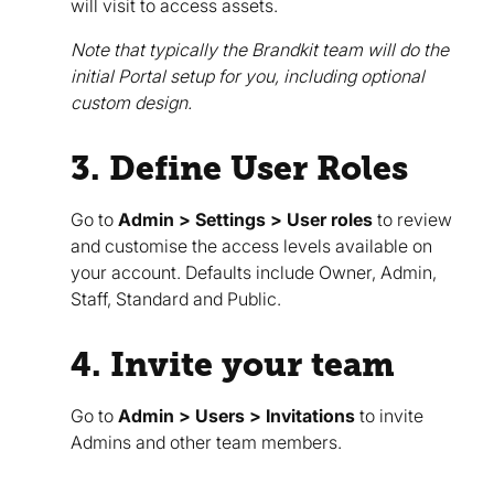
will visit to access assets.
Note that typically the Brandkit team will do the
initial Portal setup for you, including optional
custom design.
3. Define User Roles
Go to
Admin > Settings > User roles
to review
and customise the access levels available on
your account. Defaults include Owner, Admin,
Staff, Standard and Public.
4. Invite your team
Go to
Admin > Users > Invitations
to invite
Admins and other team members.