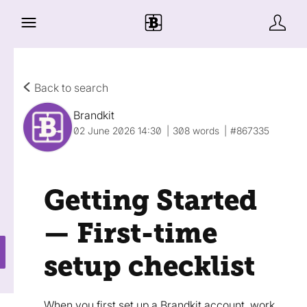
Back to search
Brandkit
02 June 2026 14:30
308 words
#867335
Getting Started
— First-time
setup checklist
When you first set up a Brandkit account, work