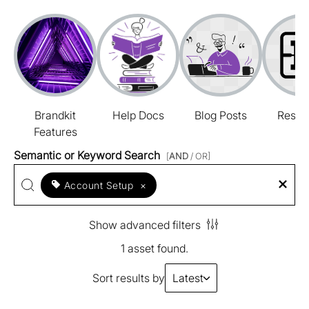
Brandkit
Help Docs
Blog Posts
Resou
Features
Semantic or Keyword Search
[
AND
/ OR]
Account Setup
×
Show advanced filters
1 asset found.
Sort results by
Latest