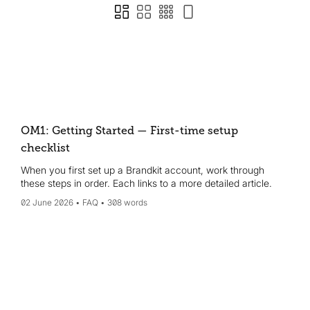
OM1: Getting Started — First-time setup
checklist
When you first set up a Brandkit account, work through
these steps in order. Each links to a more detailed article.
02 June 2026
FAQ
308 words