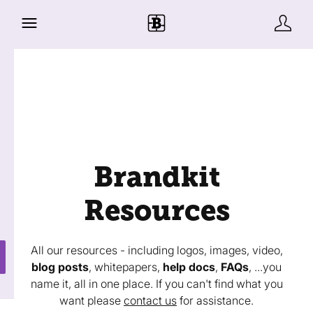
Brandkit
Resources
All our resources - including logos, images, video,
blog posts
, whitepapers,
help docs
,
FAQs
, ...you
name it, all in one place. If you can't find what you
want please
contact us
for assistance.