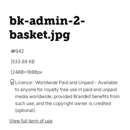
bk-admin-2-
basket
.jpg
#942
533.89 KB
2400×1800px
Licence:
Worldwide Paid and Unpaid
Available
to anyone for royalty free use in paid and unpaid
media worldwide, provided Brandkit benefits from
such use, and the copyright owner is credited
(optional).
View full term of use