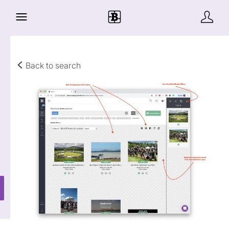
Back to search