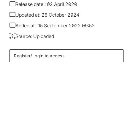
Release date:
02 April 2020
Updated at:
26 October 2024
Added at:
15 September 2022 09:52
Source:
Uploaded
Register/Login to access