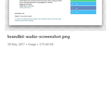
brandkit-audio-screenshot
.png
28 May 2017
Image
275.66 KB