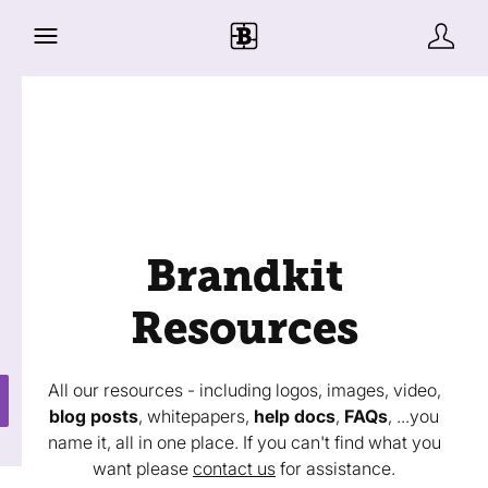
Brandkit
Resources
All our resources - including logos, images, video,
blog posts
, whitepapers,
help docs
,
FAQs
, ...you
name it, all in one place. If you can't find what you
want please
contact us
for assistance.