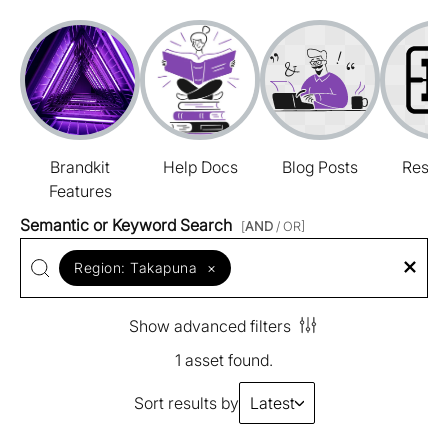
Brandkit
Help Docs
Blog Posts
Resou
Features
Semantic or Keyword Search
[
AND
/ OR]
Region:
Takapuna
×
Show advanced filters
1 asset found.
Sort results by
Latest