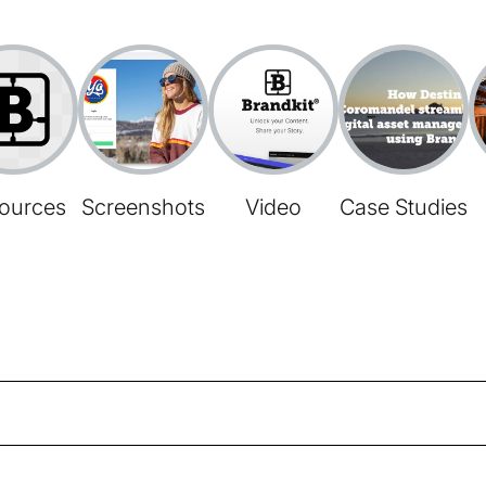
ources
Screenshots
Video
Case Studies