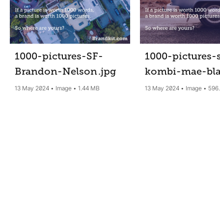
1000-pictures-SF-
1000-pictures-
Brandon-Nelson
.jpg
kombi-mae-bl
13 May 2024
Image
1.44 MB
13 May 2024
Image
596