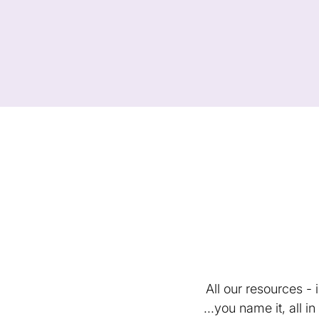
All our resources -
...you name it, all 