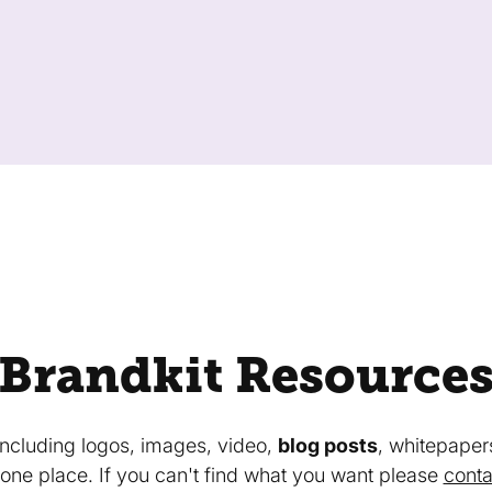
Brandkit Resource
 including logos, images, video,
blog posts
, whitepaper
in one place. If you can't find what you want please
conta