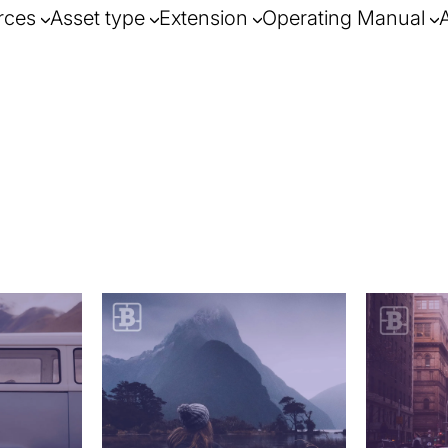
rces
Asset type
Extension
Operating Manual