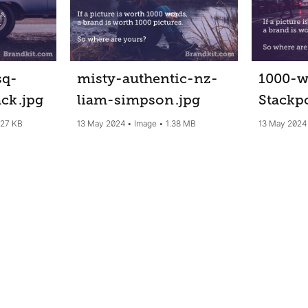
sq-
misty-authentic-nz-
1000-w
ack
.jpg
liam-simpson
.jpg
Stackp
.27 KB
13 May 2024
Image
1.38 MB
13 May 2024