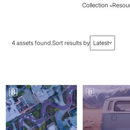
Collection
Resou
4 assets found.
Sort results by
Latest