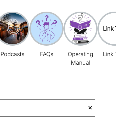
Link Tree
Podcasts
FAQs
Operating
Link Tree
Manual