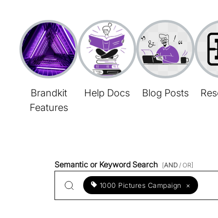
Brandkit
Help Docs
Blog Posts
Res
Features
Semantic or Keyword Search
[
AND
/ OR]
1000 Pictures Campaign
×