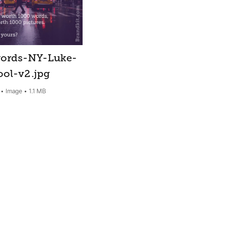
ords-NY-Luke-
ool-v2
.jpg
Image
1.1 MB