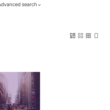
Advanced search