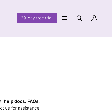
30-day free trial
s
s,
help docs
,
FAQs
,
ct us
for assistance.