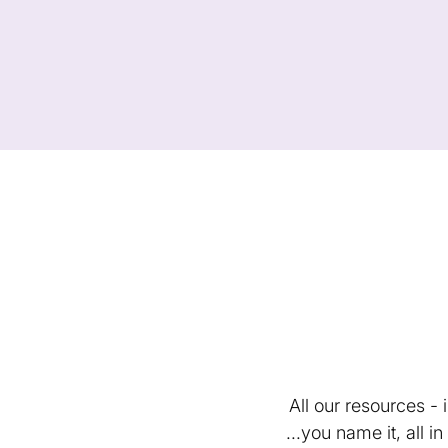
All our resources -
...you name it, all 