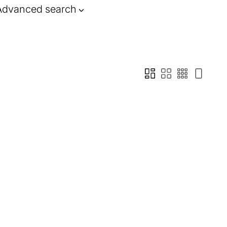
Advanced search