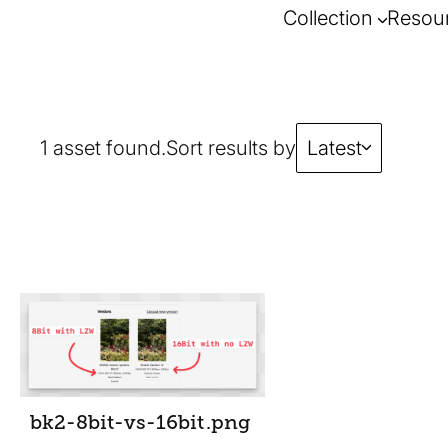
Collection
Resou
1 asset found.
Sort results by
Latest
bk2-8bit-vs-16bit
.png