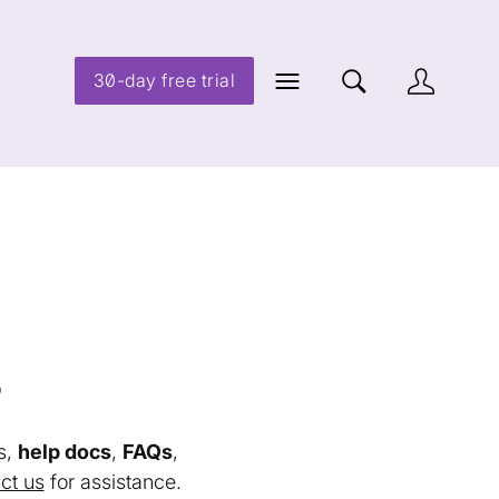
30-day free trial
s
s,
help docs
,
FAQs
,
ct us
for assistance.