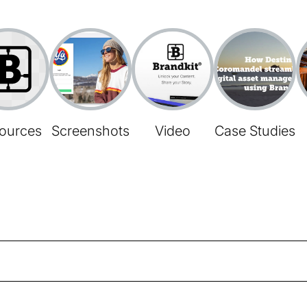
ources
Screenshots
Video
Case Studies