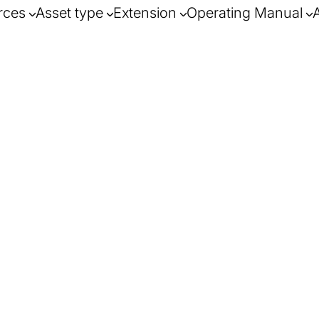
rces
Asset type
Extension
Operating Manual