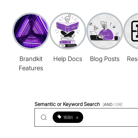
Brandkit
Help Docs
Blog Posts
Res
Features
Semantic or Keyword Search
[
AND
/ OR]
16Bit
×