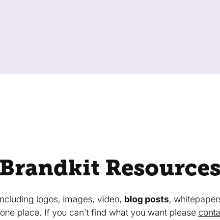
Brandkit Resource
 including logos, images, video,
blog posts
, whitepaper
in one place. If you can't find what you want please
conta