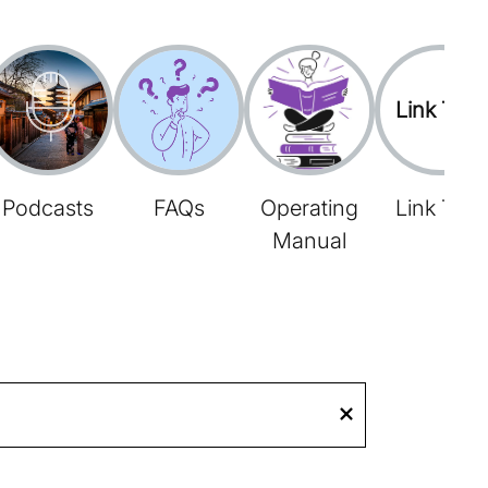
Link Tree
Podcasts
FAQs
Operating
Link Tree
Manual