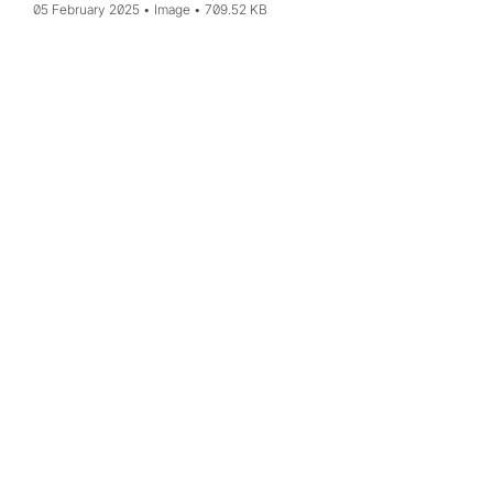
05 February 2025
Image
709.52 KB