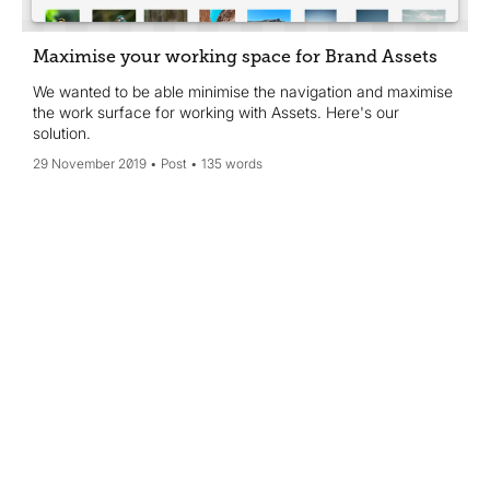
Maximise your working space for Brand Assets
We wanted to be able minimise the navigation and maximise
the work surface for working with Assets. Here's our
solution.
29 November 2019
Post
135 words