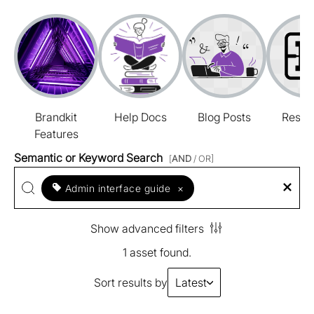
Brandkit
Help Docs
Blog Posts
Resou
Features
Semantic or Keyword Search
[
AND
/ OR]
Admin interface guide
×
Show advanced filters
1 asset found.
Sort results by
Latest