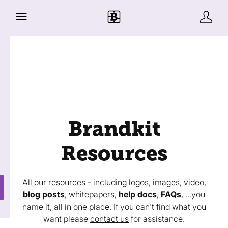
Brandkit
Resources
All our resources - including logos, images, video,
blog posts
, whitepapers,
help docs
,
FAQs
, ...you
name it, all in one place. If you can't find what you
want please
contact us
for assistance.