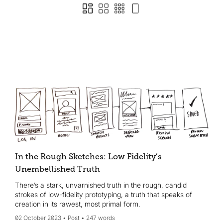
In the Rough Sketches: Low Fidelity’s
Unembellished Truth
There’s a stark, unvarnished truth in the rough, candid
strokes of low-fidelity prototyping, a truth that speaks of
creation in its rawest, most primal form.
02 October 2023
Post
247 words