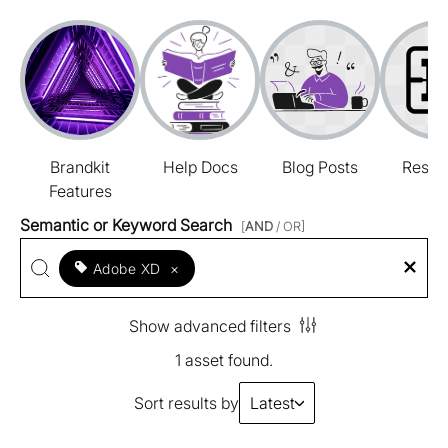
Brandkit
Help Docs
Blog Posts
Resou
Features
Semantic or Keyword Search
[
AND
/ OR]
Adobe XD
×
Show advanced filters
1 asset found.
Sort results by
Latest