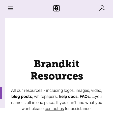
Brandkit
Resources
All our resources - including logos, images, video,
blog posts
, whitepapers,
help docs
,
FAQs
, ...you
name it, all in one place. If you can't find what you
want please
contact us
for assistance.