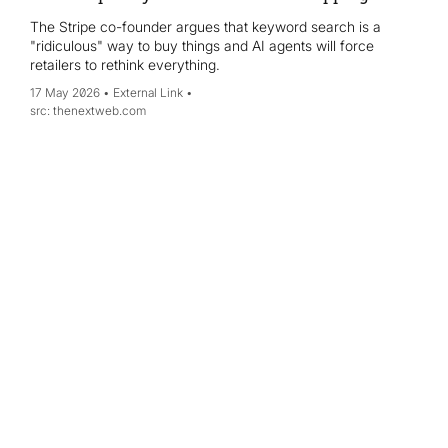
The Stripe co-founder argues that keyword search is a
"ridiculous" way to buy things and AI agents will force
retailers to rethink everything.
17 May 2026
External Link
thenextweb.com