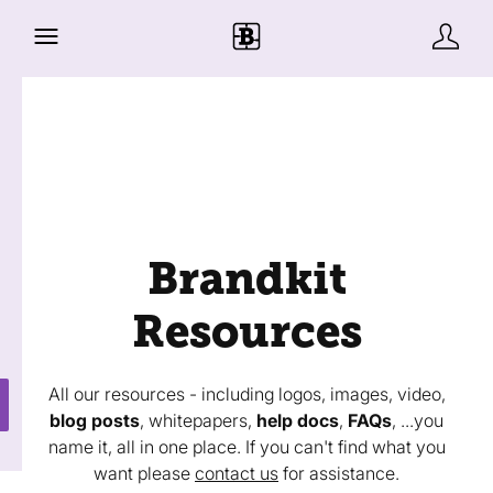
Brandkit
Resources
All our resources - including logos, images, video,
blog posts
, whitepapers,
help docs
,
FAQs
, ...you
name it, all in one place. If you can't find what you
want please
contact us
for assistance.