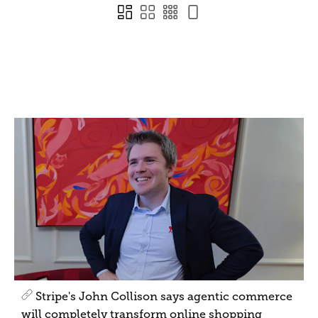
Stripe's John Collison says agentic commerce
will completely transform online shopping