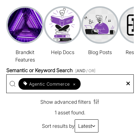
Brandkit
Help Docs
Blog Posts
Resou
Features
Semantic or Keyword Search
[
AND
/ OR]
Agentic Commerce
×
Show advanced filters
1 asset found.
Sort results by
Latest