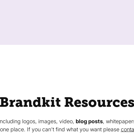
Brandkit Resource
 including logos, images, video,
blog posts
, whitepaper
in one place. If you can't find what you want please
conta