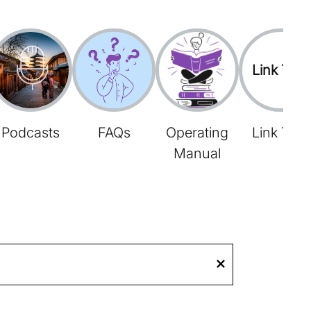
Link Tree
Podcasts
FAQs
Operating
Link Tree
Manual