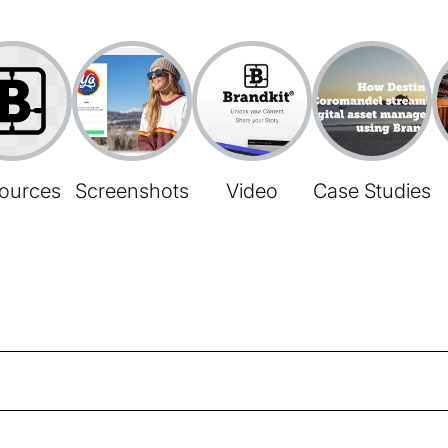
ources
Screenshots
Video
Case Studies