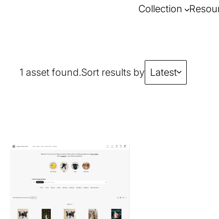
Collection
Resou
1 asset found.
Sort results by
Latest