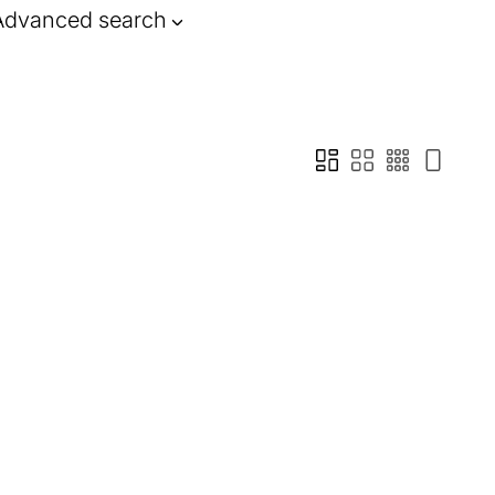
Advanced search