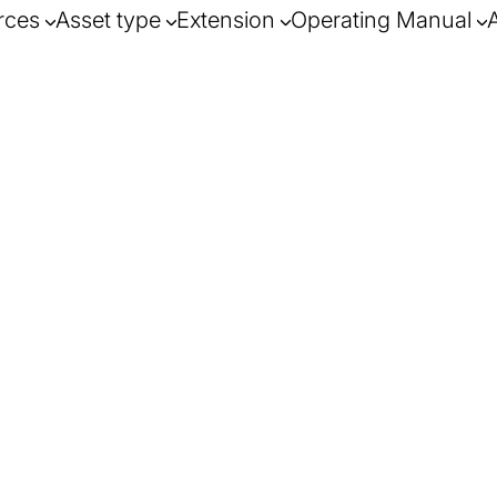
rces
Asset type
Extension
Operating Manual