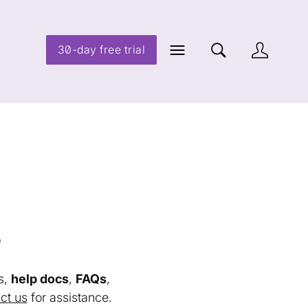
30-day free trial
s
s,
help docs
,
FAQs
,
ct us
for assistance.