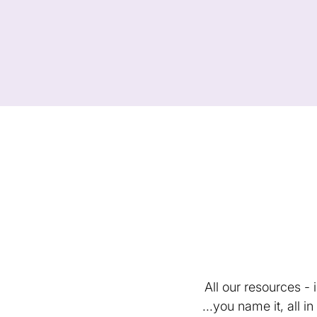
All our resources -
...you name it, all 