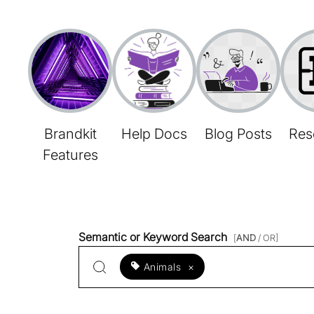
Brandkit
Help Docs
Blog Posts
Res
Features
Semantic or Keyword Search
[
AND
/ OR]
Animals
×