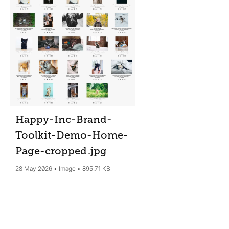
Happy-Inc-Brand-
Toolkit-Demo-Home-
Page-cropped
.jpg
28 May 2026
Image
895.71 KB