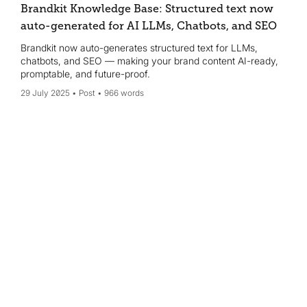
Brandkit Knowledge Base: Structured text now
auto-generated for AI LLMs, Chatbots, and SEO
Brandkit now auto-generates structured text for LLMs,
chatbots, and SEO — making your brand content AI-ready,
promptable, and future-proof.
29 July 2025
Post
966 words