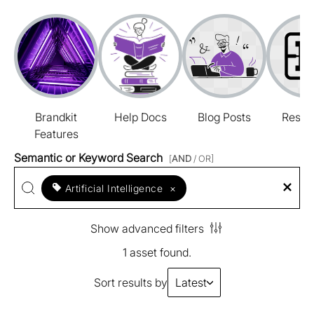
Brandkit
Help Docs
Blog Posts
Resou
Features
Semantic or Keyword Search
[
AND
/ OR]
Artificial Intelligence
×
Show advanced filters
1 asset found.
Sort results by
Latest