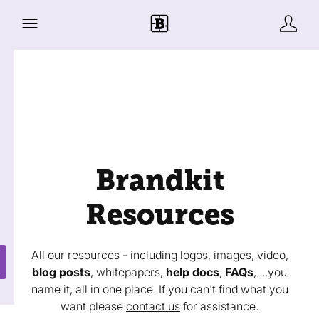
Brandkit
Resources
All our resources - including logos, images, video,
blog posts
, whitepapers,
help docs
,
FAQs
, ...you
name it, all in one place. If you can't find what you
want please
contact us
for assistance.