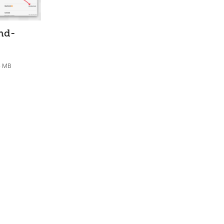
nd-
5 MB