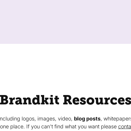
Brandkit Resource
 including logos, images, video,
blog posts
, whitepaper
in one place. If you can't find what you want please
conta