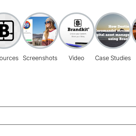
ources
Screenshots
Video
Case Studies