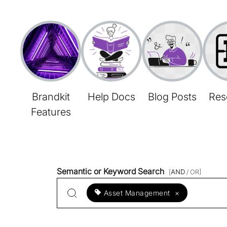
Brandkit
Help Docs
Blog Posts
Res
Features
Semantic or Keyword Search
[
AND
/ OR]
Asset Management
×