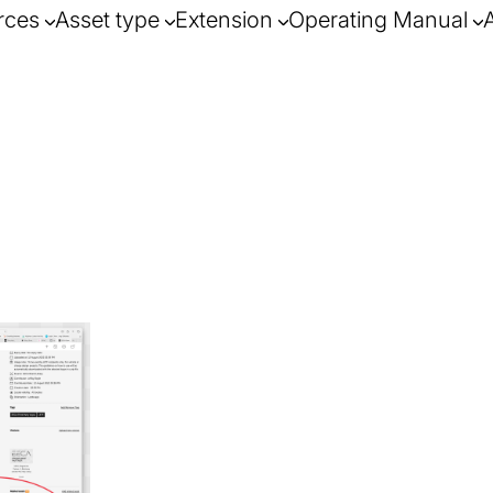
rces
Asset type
Extension
Operating Manual