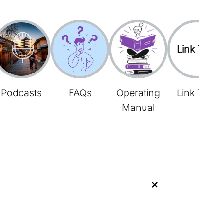
Link Tree
Podcasts
FAQs
Operating
Link Tree
Manual