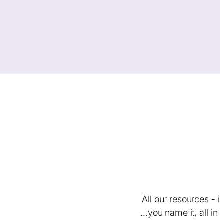
All our resources -
...you name it, all 