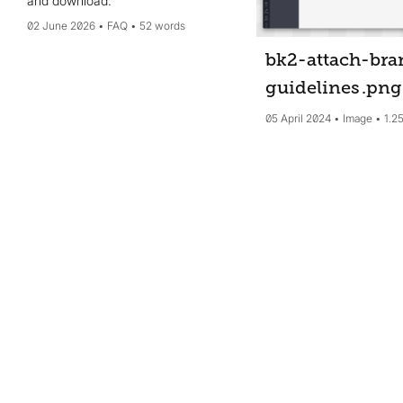
and download.
02 June 2026
FAQ
52 words
bk2-attach-bra
guidelines
.png
05 April 2024
Image
1.2