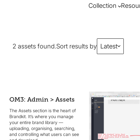
Collection
Resou
2 assets found.
Sort results by
Latest
OM3: Admin > Assets
The Assets section is the heart of
Brandkit. It’s where you manage
your entire brand library —
uploading, organising, searching,
and controlling what users can see