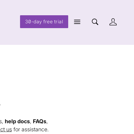
30-day free trial
s
s,
help docs
,
FAQs
,
ct us
for assistance.