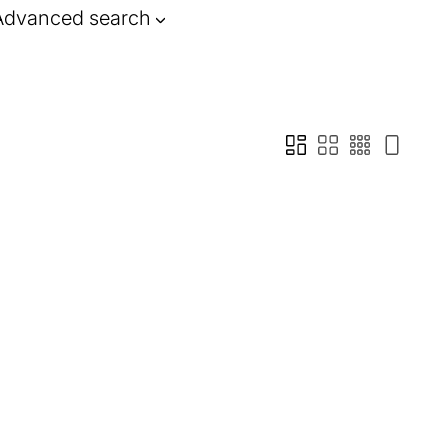
Advanced search