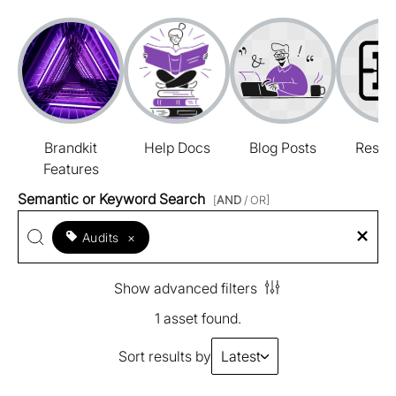
Brandkit
Help Docs
Blog Posts
Resou
Features
Semantic or Keyword Search
[
AND
/ OR]
Audits
×
Show advanced filters
1 asset found.
Sort results by
Latest