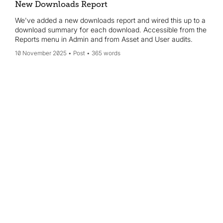
New Downloads Report
We've added a new downloads report and wired this up to a
download summary for each download. Accessible from the
Reports menu in Admin and from Asset and User audits.
10 November 2025
Post
365 words