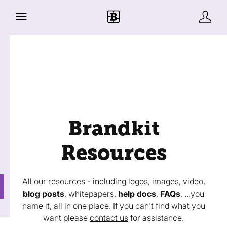
Brandkit
Resources
All our resources - including logos, images, video,
blog posts
, whitepapers,
help docs
,
FAQs
, ...you
name it, all in one place. If you can't find what you
want please
contact us
for assistance.