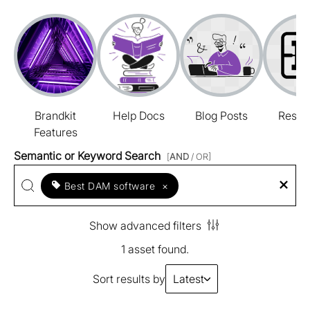
Brandkit
Help Docs
Blog Posts
Resou
Features
Semantic or Keyword Search
[
AND
/ OR]
Best DAM software
×
Show advanced filters
1 asset found.
Sort results by
Latest