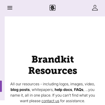
Brandkit
Resources
All our resources - including logos, images, video,
blog posts
, whitepapers,
help docs
,
FAQs
, ...you
name it, all in one place. If you can't find what you
want please
contact us
for assistance.