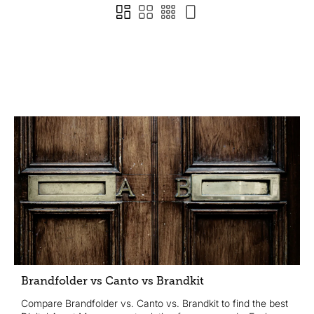
Brandfolder vs Canto vs Brandkit
Compare Brandfolder vs. Canto vs. Brandkit to find the best