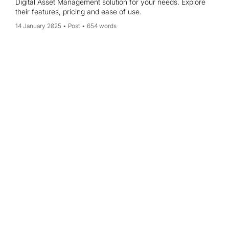
Digital Asset Management solution for your needs. Explore
their features, pricing and ease of use.
14 January 2025
Post
654 words