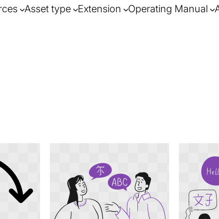
rces
Asset type
Extension
Operating Manual