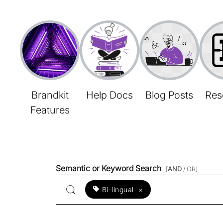
Brandkit
Help Docs
Blog Posts
Res
Features
Semantic or Keyword Search
[
AND
/ OR]
Bi-lingual
×