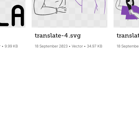
translate-4
.svg
transla
r
9.99 KB
18 September 2023
Vector
34.97 KB
18 Septembe