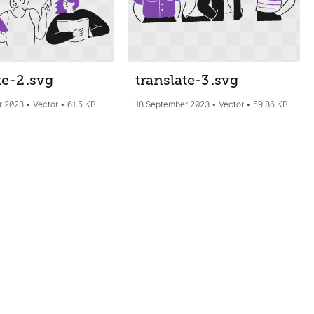
te-2
.svg
translate-3
.svg
r 2023
Vector
61.5 KB
18 September 2023
Vector
59.86 KB