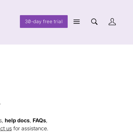
30-day free trial
s
s,
help docs
,
FAQs
,
ct us
for assistance.