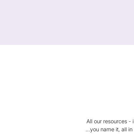
All our resources -
...you name it, all 