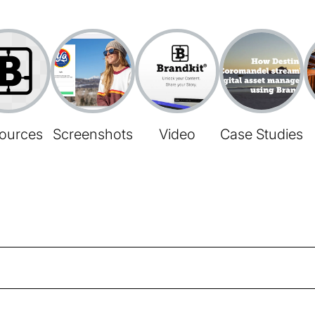
ources
Screenshots
Video
Case Studies