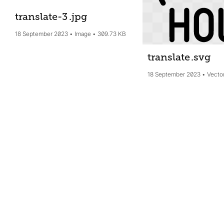
translate-3
.jpg
18 September 2023
Image
309.73 KB
translate
.svg
18 September 2023
Vecto