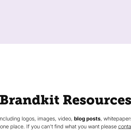
Brandkit Resource
 including logos, images, video,
blog posts
, whitepaper
in one place. If you can't find what you want please
conta