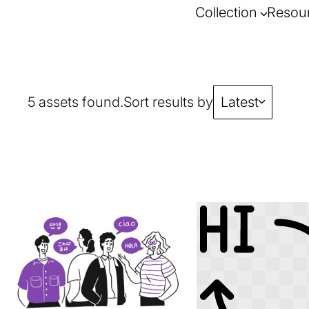
Collection
Resou
5 assets found.
Sort results by
Latest