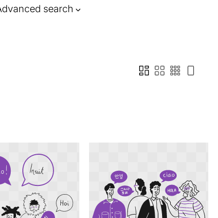
Advanced search