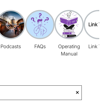
Link Tree
Podcasts
FAQs
Operating
Link Tree
Manual