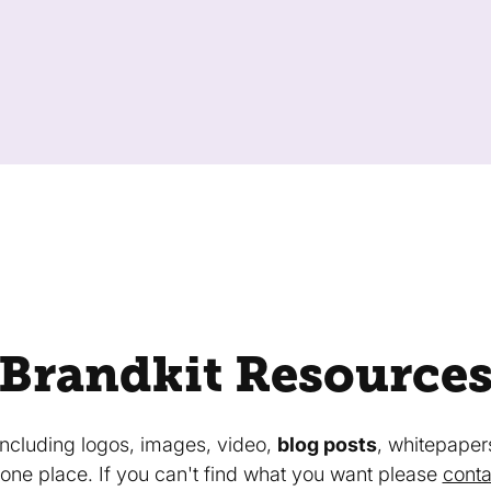
Brandkit Resource
 including logos, images, video,
blog posts
, whitepaper
in one place. If you can't find what you want please
conta