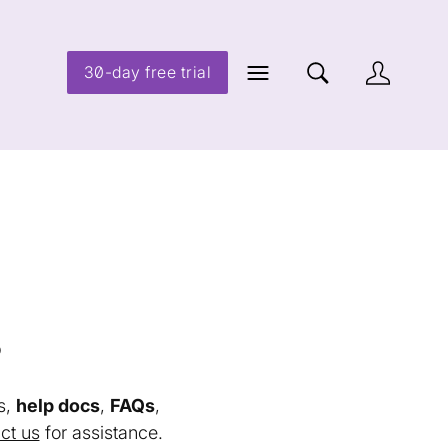
30-day free trial
s
s,
help docs
,
FAQs
,
ct us
for assistance.