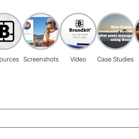
ources
Screenshots
Video
Case Studies