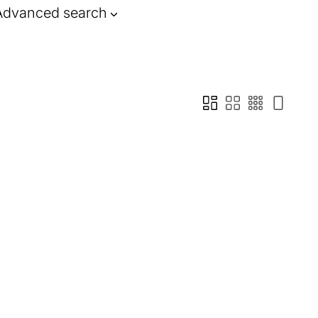
Advanced search