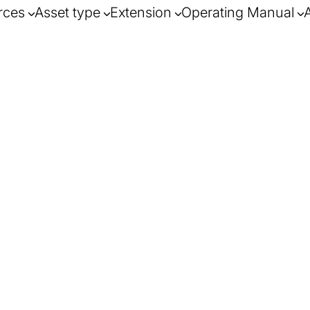
rces
Asset type
Extension
Operating Manual