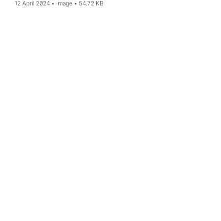
12 April 2024
Image
54.72 KB