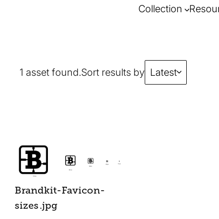
Collection
Resou
1 asset found.
Sort results by
Latest
Brandkit-Favicon-
sizes
.jpg