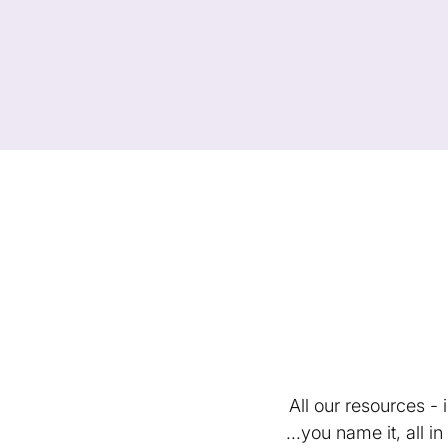
All our resources -
...you name it, all 