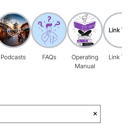
Link Tree
Podcasts
FAQs
Operating
Link Tree
Manual