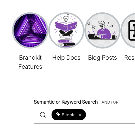
Brandkit
Help Docs
Blog Posts
Res
Features
Semantic or Keyword Search
[
AND
/ OR]
Bitcoin
×