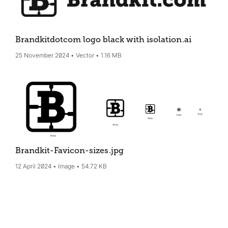
Brandkitdotcom logo black with isolation
.ai
25 November 2024
Vector
1.16 MB
Brandkit-Favicon-sizes
.jpg
12 April 2024
Image
54.72 KB