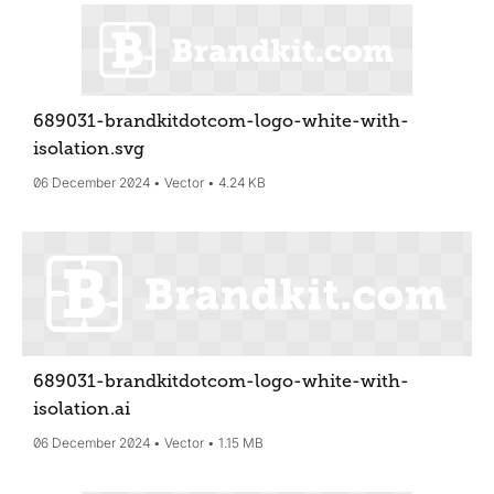
689031-brandkitdotcom-logo-white-with-
isolation
.svg
06 December 2024
Vector
4.24 KB
689031-brandkitdotcom-logo-white-with-
isolation
.ai
06 December 2024
Vector
1.15 MB