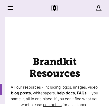
Brandkit
Resources
All our resources - including logos, images, video,
blog posts
, whitepapers,
help docs
,
FAQs
, ...you
name it, all in one place. If you can't find what you
want please
contact us
for assistance.