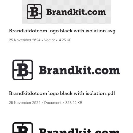
Brandkitdotcom logo black with isolation
.svg
25 November 2024
Vector
4.25 KB
Brandkitdotcom logo black with isolation
.pdf
25 November 2024
Document
358.22 KB