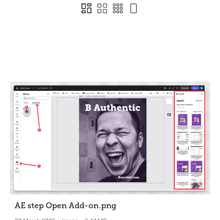
AE step Open Add-on
.png