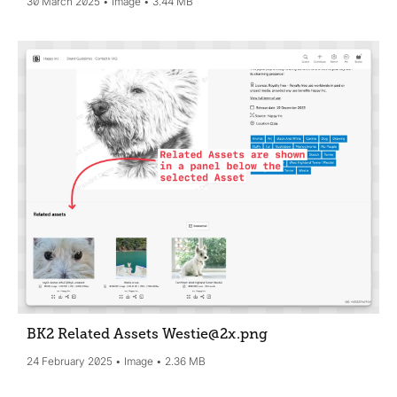
30 March 2025
Image
3.44 MB
BK2 Related Assets Westie@2x
.png
24 February 2025
Image
2.36 MB