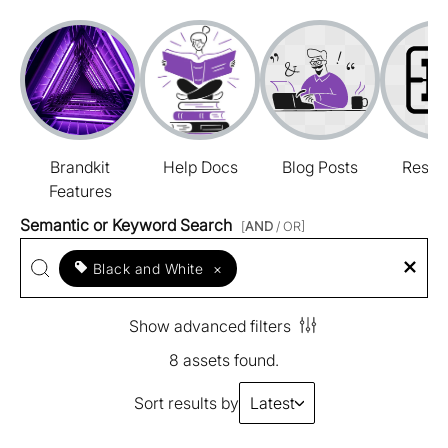
Brandkit
Help Docs
Blog Posts
Resou
Features
Semantic or Keyword Search
[
AND
/ OR]
Black and White
×
Show advanced filters
8 assets found.
Sort results by
Latest