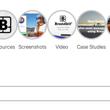
ources
Screenshots
Video
Case Studies