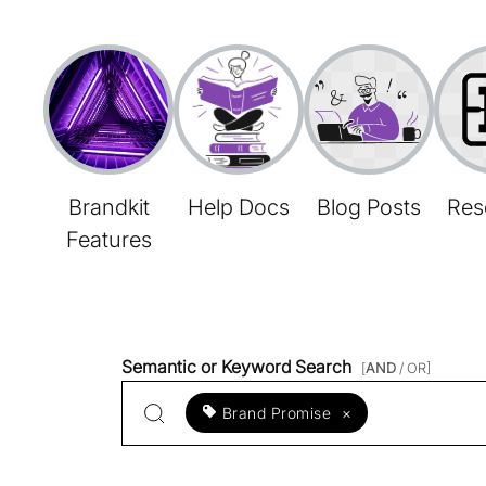
Brandkit
Help Docs
Blog Posts
Res
Features
Semantic or Keyword Search
[
AND
/ OR]
Brand Promise
×