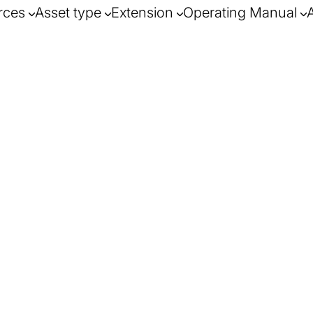
rces
Asset type
Extension
Operating Manual