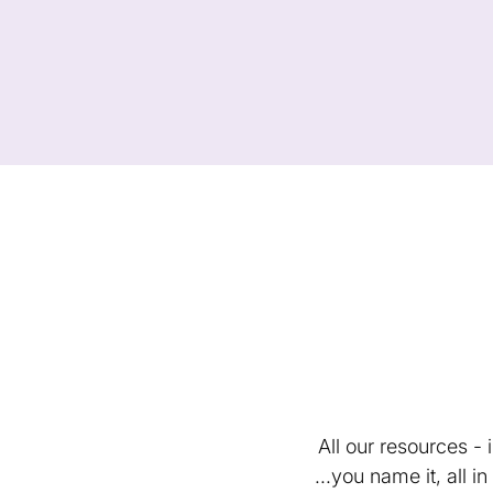
All our resources -
...you name it, all 