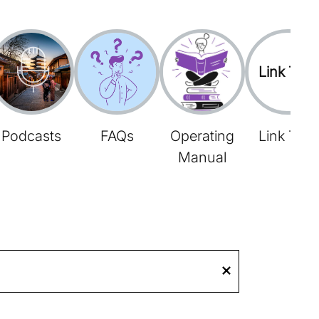
Link Tree
Podcasts
FAQs
Operating
Link Tree
Manual