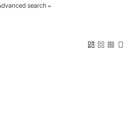
Advanced search