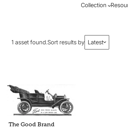
Collection
Resou
1 asset found.
Sort results by
Latest
The Good Brand