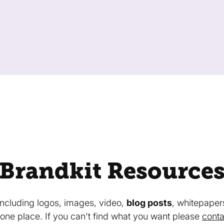
Brandkit Resource
 including logos, images, video,
blog posts
, whitepaper
in one place. If you can't find what you want please
conta