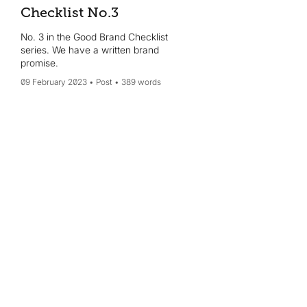
Checklist No.3
No. 3 in the Good Brand Checklist
series. We have a written brand
promise.
09 February 2023
Post
389 words