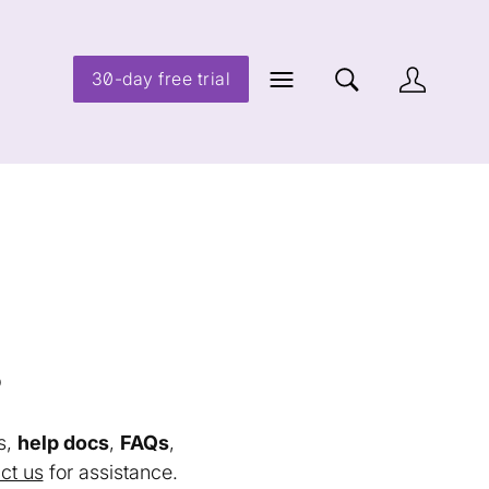
30-day free trial
s
s,
help docs
,
FAQs
,
ct us
for assistance.