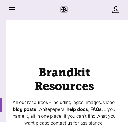
Brandkit
Resources
All our resources - including logos, images, video,
blog posts
, whitepapers,
help docs
,
FAQs
, ...you
name it, all in one place. If you can't find what you
want please
contact us
for assistance.