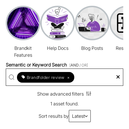
Brandkit
Help Docs
Blog Posts
Resou
Features
Semantic or Keyword Search
[
AND
/ OR]
Brandfolder review
×
Show advanced filters
1 asset found.
Sort results by
Latest