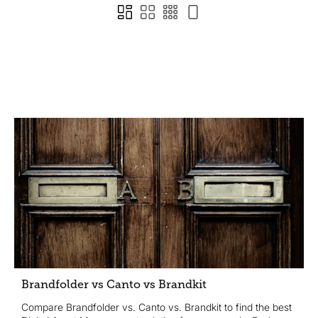
Brandfolder vs Canto vs Brandkit
Compare Brandfolder vs. Canto vs. Brandkit to find the best