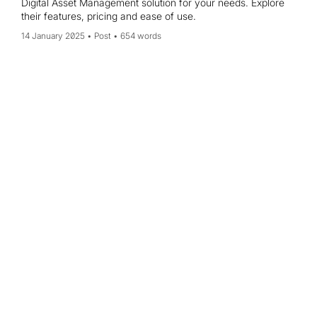
Digital Asset Management solution for your needs. Explore
their features, pricing and ease of use.
14 January 2025
Post
654 words