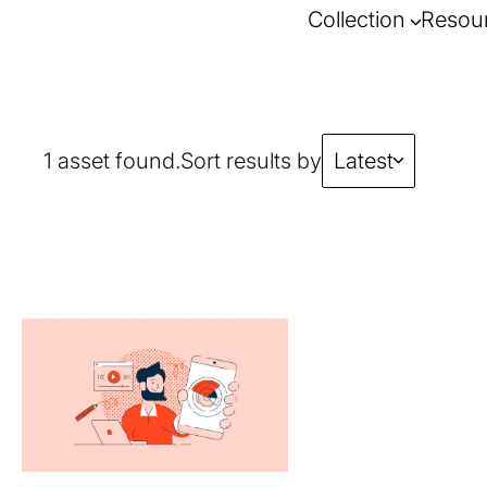
Collection
Resou
1 asset found.
Sort results by
Latest