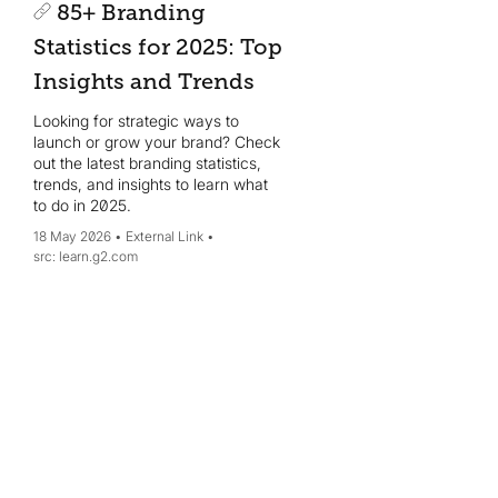
85+ Branding
Statistics for 2025: Top
Insights and Trends
Looking for strategic ways to
launch or grow your brand? Check
out the latest branding statistics,
trends, and insights to learn what
to do in 2025.
18 May 2026
External Link
learn.g2.com