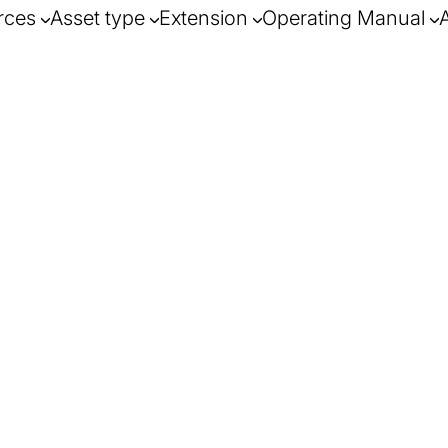
rces
Asset type
Extension
Operating Manual