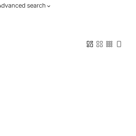
Advanced search