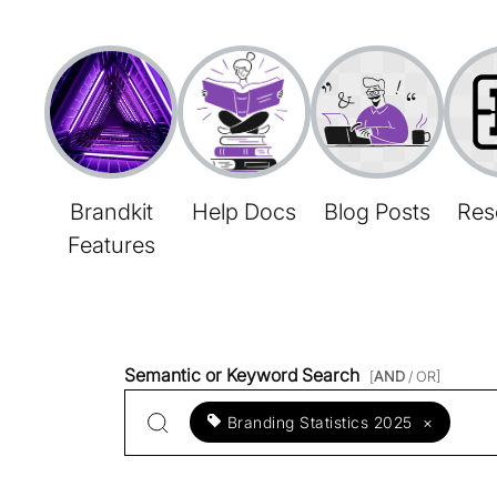
Brandkit
Help Docs
Blog Posts
Res
Features
Semantic or Keyword Search
[
AND
/ OR]
Branding Statistics 2025
×