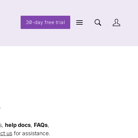
30-day free trial
s
s,
help docs
,
FAQs
,
ct us
for assistance.