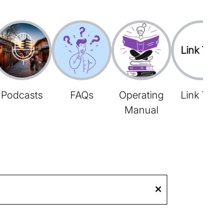
Link Tree
Podcasts
FAQs
Operating
Link Tree
Manual