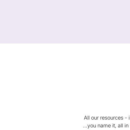
All our resources -
...you name it, all 