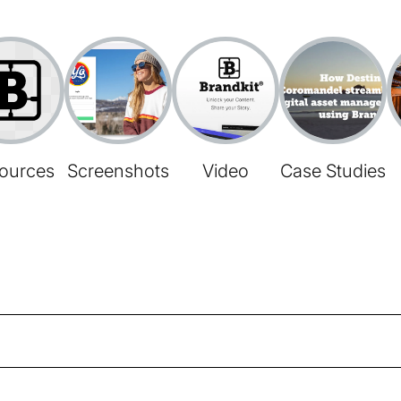
ources
Screenshots
Video
Case Studies