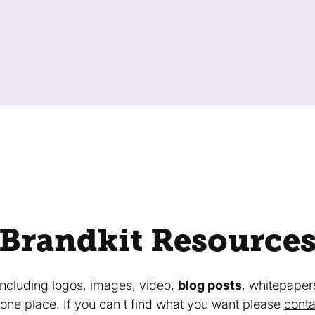
Brandkit Resource
 including logos, images, video,
blog posts
, whitepaper
in one place. If you can't find what you want please
conta