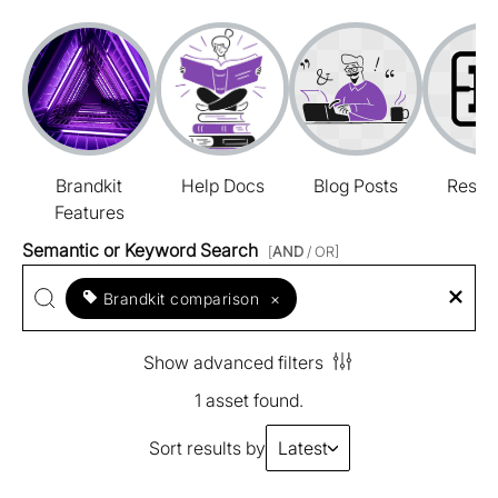
Brandkit
Help Docs
Blog Posts
Resou
Features
Semantic or Keyword Search
[
AND
/ OR]
Brandkit comparison
×
Show advanced filters
1 asset found.
Sort results by
Latest