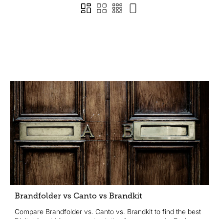
Brandfolder vs Canto vs Brandkit
Compare Brandfolder vs. Canto vs. Brandkit to find the best