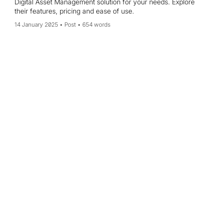
Digital Asset Management solution for your needs. Explore
their features, pricing and ease of use.
14 January 2025
Post
654 words