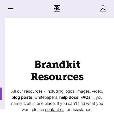
Brandkit
Resources
All our resources - including logos, images, video,
blog posts
, whitepapers,
help docs
,
FAQs
, ...you
name it, all in one place. If you can't find what you
want please
contact us
for assistance.