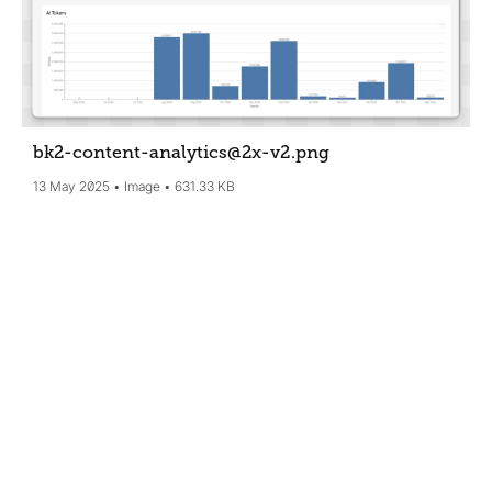
bk2-content-analytics@2x-v2
.png
13 May 2025
Image
631.33 KB