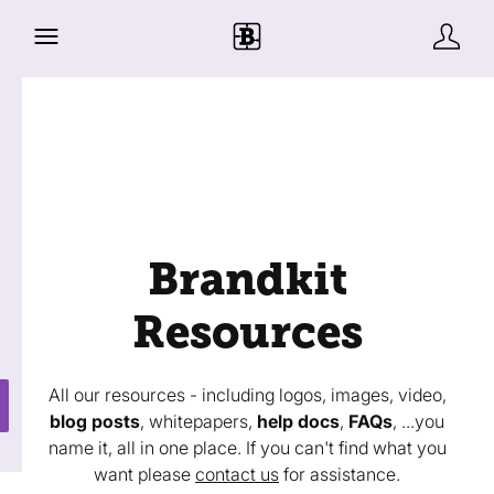
Brandkit
Resources
All our resources - including logos, images, video,
blog posts
, whitepapers,
help docs
,
FAQs
, ...you
name it, all in one place. If you can't find what you
want please
contact us
for assistance.