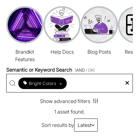
Brandkit
Help Docs
Blog Posts
Resou
Features
Semantic or Keyword Search
[
AND
/ OR]
Bright Colors
×
Show advanced filters
1 asset found.
Sort results by
Latest