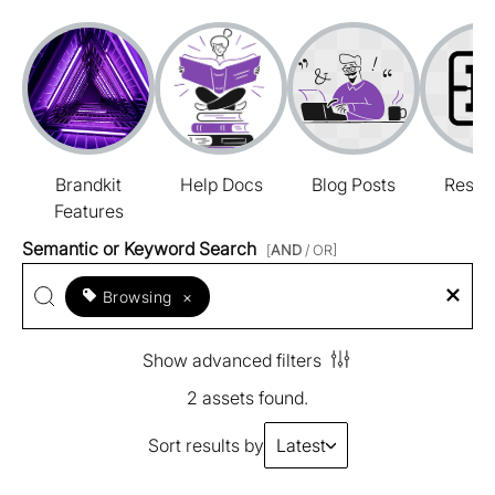
Brandkit
Help Docs
Blog Posts
Resou
Features
Semantic or Keyword Search
[
AND
/ OR]
Browsing
×
Show advanced filters
2 assets found.
Sort results by
Latest