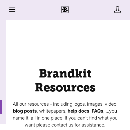
Brandkit
Resources
All our resources - including logos, images, video,
blog posts
, whitepapers,
help docs
,
FAQs
, ...you
name it, all in one place. If you can't find what you
want please
contact us
for assistance.