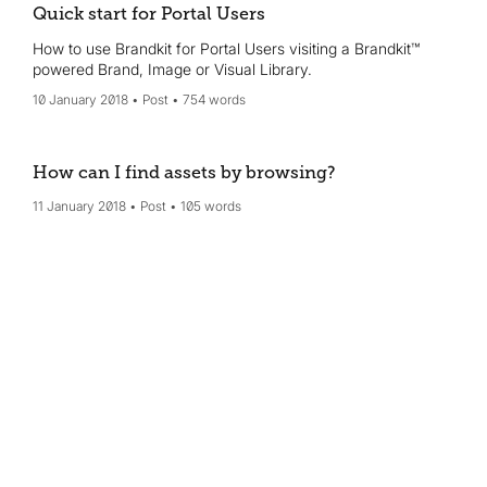
Quick start for Portal Users
How to use Brandkit for Portal Users visiting a Brandkit™
powered Brand, Image or Visual Library.
10 January 2018
Post
754 words
How can I find assets by browsing?
11 January 2018
Post
105 words