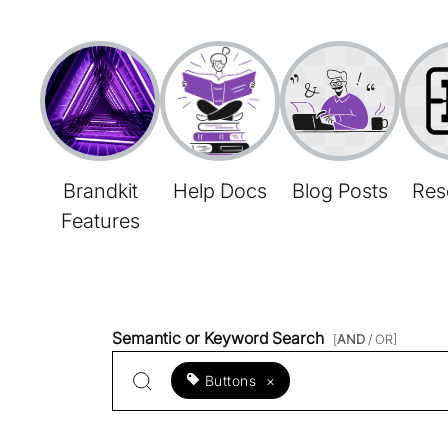
Brandkit
Help Docs
Blog Posts
Res
Features
Semantic or Keyword Search
[
AND
/ OR]
Buttons
×