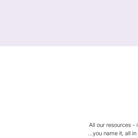
All our resources -
...you name it, all 