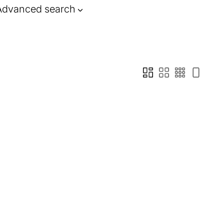
Advanced search