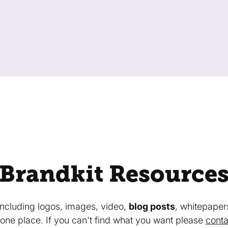
Brandkit Resource
 including logos, images, video,
blog posts
, whitepaper
in one place. If you can't find what you want please
conta