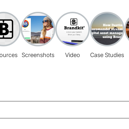
ources
Screenshots
Video
Case Studies