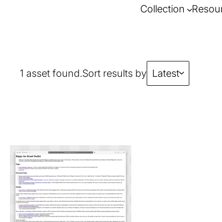
Collection
Resou
1 asset found.
Sort results by
Latest