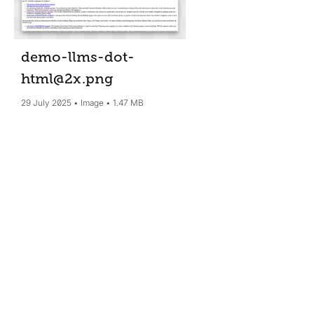
demo-llms-dot-
html@2x
.png
29 July 2025
Image
1.47 MB