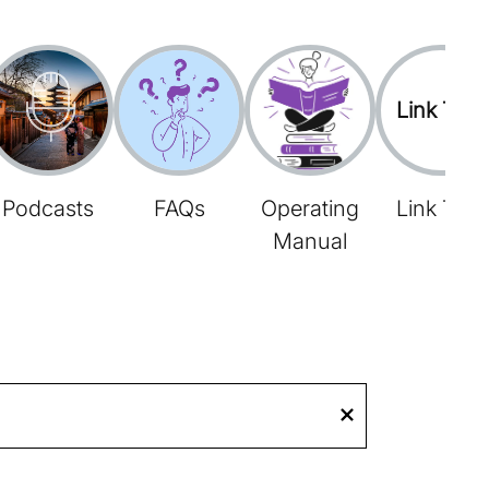
Link Tree
Podcasts
FAQs
Operating
Link Tree
Manual