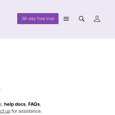
30-day free trial
s
s,
help docs
,
FAQs
,
ct us
for assistance.