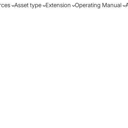
rces
Asset type
Extension
Operating Manual