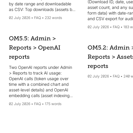
(Download ID, date, use
by date range and downloadable
asset count, and any s
as CSV: Top downloads (assets by
form data) with date-ran
downloads), Top views (assets by
02 July 2026
FAQ
232 words
and CSV export for audi
views), Top sources (CDN origin
Feedback captures pos
domains), Top users (users by an
02 July 2026
FAQ
183 w
user scores and commen
interactions score), and Top
score, comments, date),
searches (search terms by
OM5.5: Admin >
filterable by date and e
frequency). Use these insights to
Reports > OpenAI
as CSV. To configure t
OM5.2: Admin 
identify popular content, engaged
survey, go to Admin > S
contributors, where content is
reports
Reports > Asset
Feedback survey; surv
served, and what users are
NPS (0–10) or CSAT (0–
reports
searching for to guide content
Two OpenAI reports under Admin
optional custom questio
strategy and prioritization.
> Reports to track AI usage:
configurable survey inte
02 July 2026
FAQ
240 
OpenAI calls (token usage over
time with a combined chart and
asset-level details) and OpenAI
embedding calls (asset indexing
for semantic search). Both let you
02 July 2026
FAQ
175 words
filter by date range and download
CSVs. Useful if AI features like
auto-tagging, auto-descriptions, or
semantic search are enabled; use
the embedding report to verify