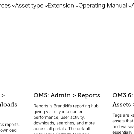
rces
Asset type
Extension
Operating Manual
 >
OM5: Admin > Reports
OM3.6:
nloads
Assets 
Reports is Brandkit’s reporting hub,
giving visibility into content
Tags are k
performance, user activity,
assets tha
downloads, searches, and more
k reports.
find via se
across all portals. The default
download
essentially