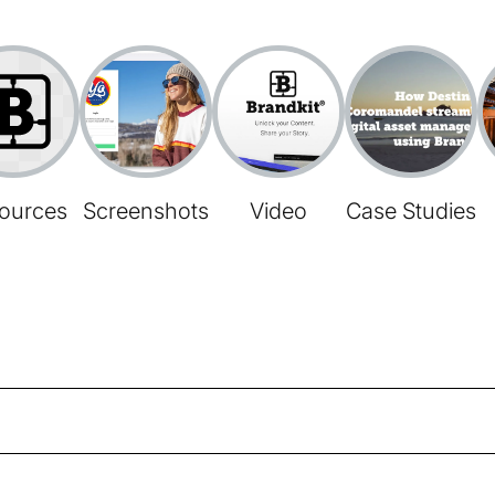
ources
Screenshots
Video
Case Studies