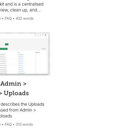
it and is a centralised
view, clean up, and
 the tags used across
6
FAQ
432 words
kit account.
 Admin >
 > Uploads
e describes the Uploads
ssed from Admin >
ploads
6
FAQ
313 words