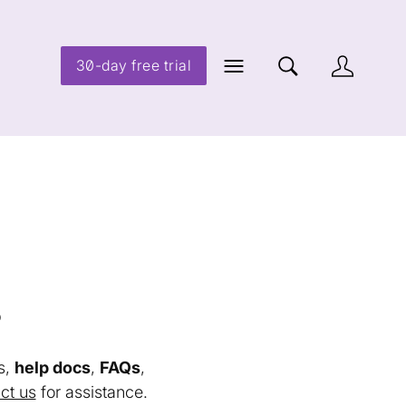
30-day free trial
s
s,
help docs
,
FAQs
,
ct us
for assistance.