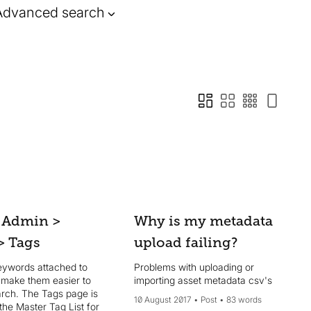
Advanced search
 Admin >
Why is my metadata
> Tags
upload failing?
eywords attached to
Problems with uploading or
t make them easier to
importing asset metadata csv's
arch. The Tags page is
10 August 2017
Post
83 words
 the Master Tag List for