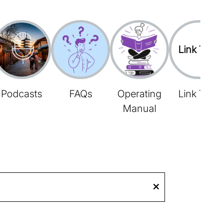
Link Tree
Podcasts
FAQs
Operating
Link Tree
Manual