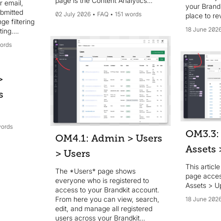
page is the Content Analytics
r email,
your Brandk
dashboard, and the section
ubmitted
02 July 2026
FAQ
151 words
place to re
includes seven reports: Content
ge filtering
manage all
analytics, Assets reports, Activity
18 June 202
ting.
your Brand
reports, Downloads & feedback,
t-download
ords
OpenAI reports, Top lists, and Web
ts (user,
analytics (Plausible). Most reports
 also
can be filtered by date range and
xportable
downloaded as CSV (the Account
he feedback
>
activity report is on-screen only).
ettings >
s
eys can be
5), with
ns and a
rval.
words
OM3.3:
OM4.1: Admin > Users
Assets
> Users
This articl
The *Users* page shows
page acce
everyone who is registered to
Assets > U
access to your Brandkit account.
From here you can view, search,
18 June 202
edit, and manage all registered
users across your Brandkit