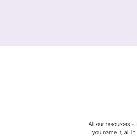
All our resources -
...you name it, all 