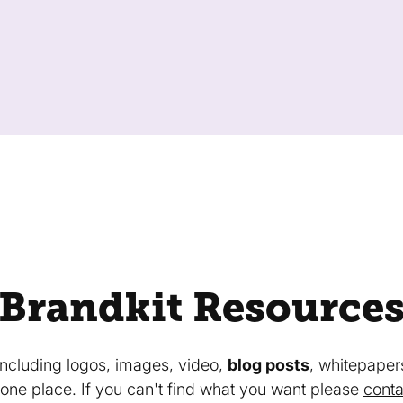
Brandkit Resource
 including logos, images, video,
blog posts
, whitepaper
in one place. If you can't find what you want please
conta