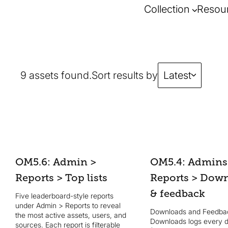
Collection
Resou
9 assets found.
Sort results by
Latest
OM5.6: Admin >
OM5.4: Admins
Reports > Top lists
Reports > Dow
& feedback
Five leaderboard-style reports
under Admin > Reports to reveal
Downloads and Feedbac
the most active assets, users, and
Downloads logs every 
sources. Each report is filterable