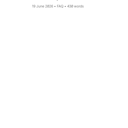
account.
19 June 2026
FAQ
430 words