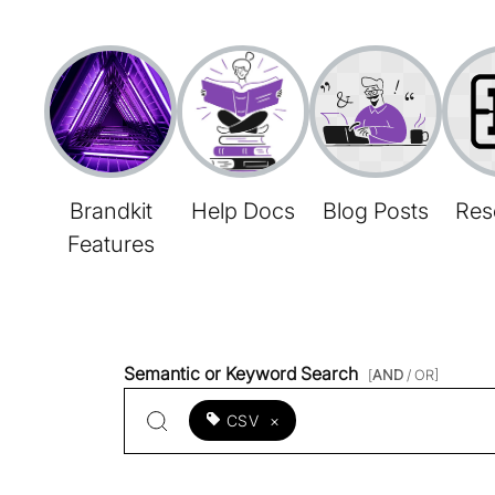
Brandkit
Help Docs
Blog Posts
Res
Features
Semantic or Keyword Search
[
AND
/ OR]
CSV
×