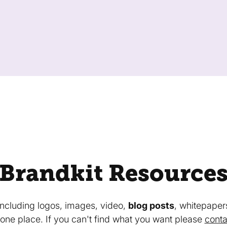
Brandkit Resource
 including logos, images, video,
blog posts
, whitepaper
in one place. If you can't find what you want please
conta