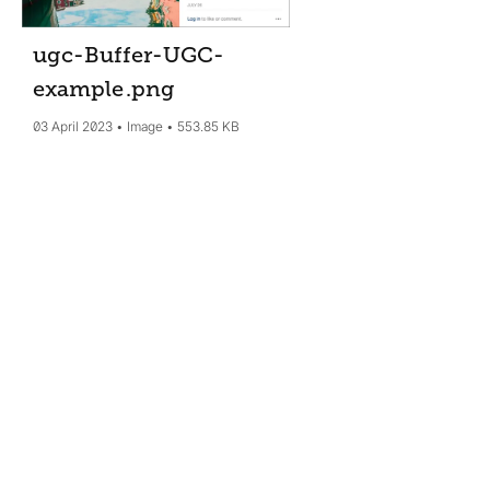
ugc-Buffer-UGC-
example
.png
03 April 2023
Image
553.85 KB