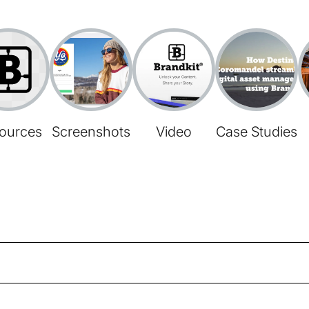
ources
Screenshots
Video
Case Studies