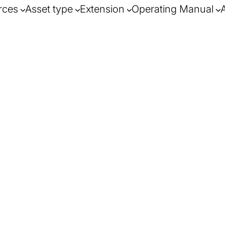
rces
Asset type
Extension
Operating Manual