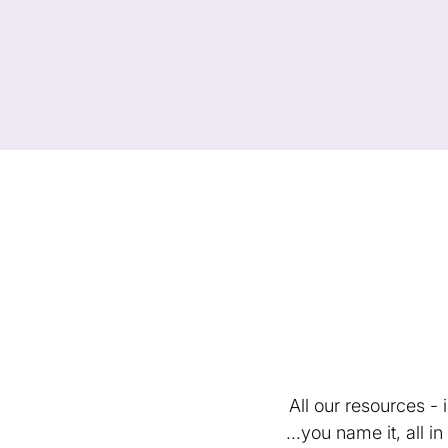
All our resources -
...you name it, all 