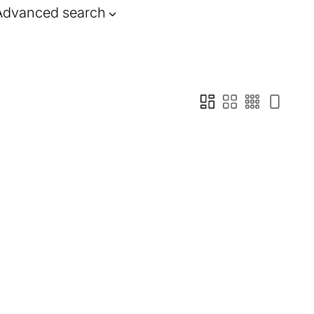
Advanced search