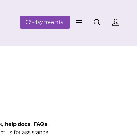
30-day free trial
s
s,
help docs
,
FAQs
,
ct us
for assistance.