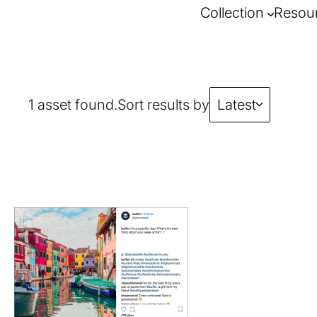
Collection
Resou
1 asset found.
Sort results by
Latest