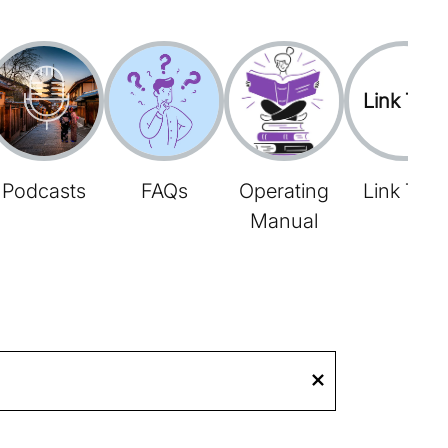
Link Tree
Podcasts
FAQs
Operating
Link Tree
Manual