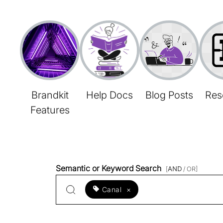
Brandkit
Help Docs
Blog Posts
Res
Features
Semantic or Keyword Search
[
AND
/ OR]
Canal
×