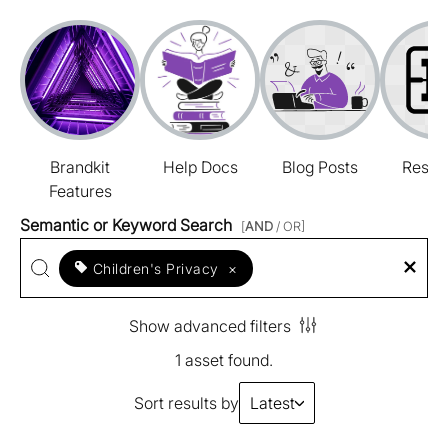
Brandkit
Help Docs
Blog Posts
Resou
Features
Semantic or Keyword Search
[
AND
/ OR]
Children's Privacy
×
Show advanced filters
1 asset found.
Sort results by
Latest