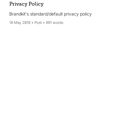
Privacy Policy
Brandkit's standard/default privacy policy
18 May 2018
Post
991 words