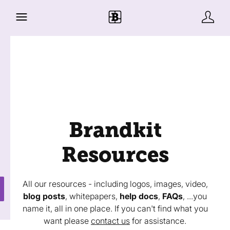
Brandkit
Resources
All our resources - including logos, images, video,
blog posts
, whitepapers,
help docs
,
FAQs
, ...you
name it, all in one place. If you can't find what you
want please
contact us
for assistance.