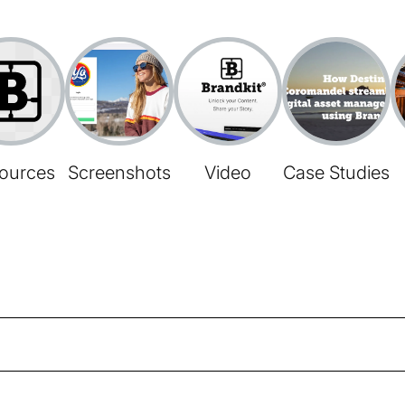
ources
Screenshots
Video
Case Studies