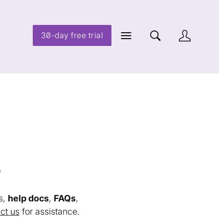
30-day free trial
s
s,
help docs
,
FAQs
,
ct us
for assistance.