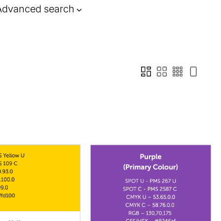
Advanced search