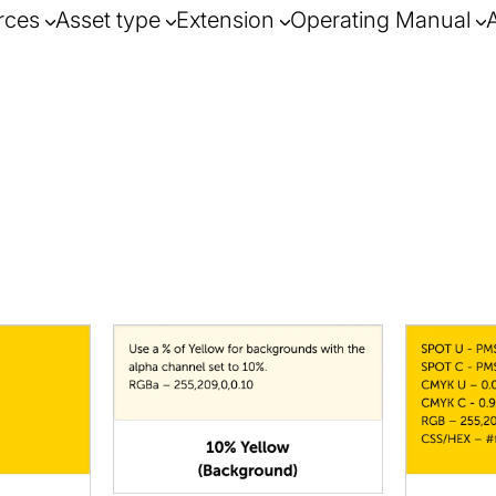
rces
Asset type
Extension
Operating Manual