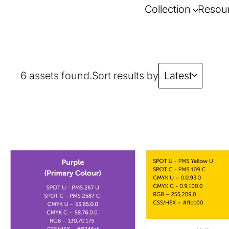
Collection
Resou
6 assets found.
Sort results by
Latest