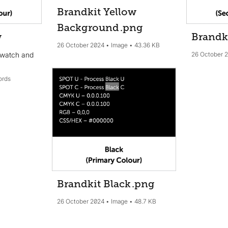
Brandkit Yellow
Background
.png
w
Brandk
26 October 2024
Image
43.36 KB
swatch and
26 October 
ords
Brandkit Black
.png
26 October 2024
Image
48.7 KB