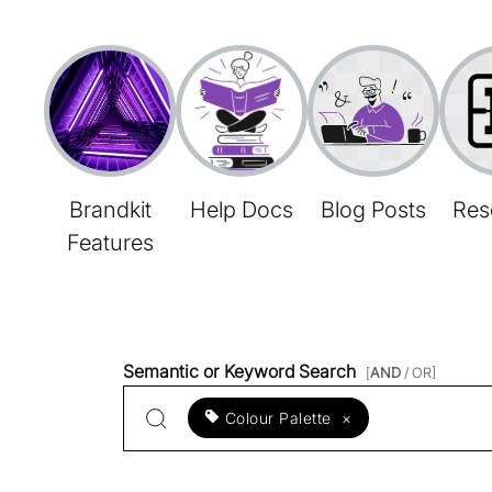
Brandkit
Help Docs
Blog Posts
Res
Features
Semantic or Keyword Search
[
AND
/ OR]
Colour Palette
×