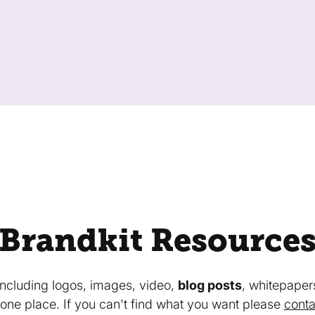
Brandkit Resource
 including logos, images, video,
blog posts
, whitepaper
in one place. If you can't find what you want please
conta