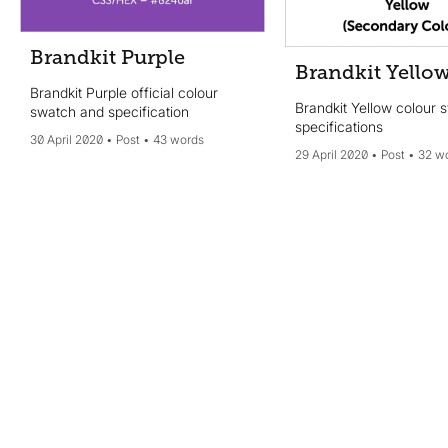
Brandkit Purple
Brandkit Yello
Brandkit Purple official colour
Brandkit Yellow colour 
swatch and specification
specifications
30 April 2020
Post
43 words
29 April 2020
Post
32 w