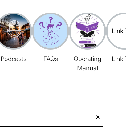
Link Tree
Podcasts
FAQs
Operating
Link Tree
Manual