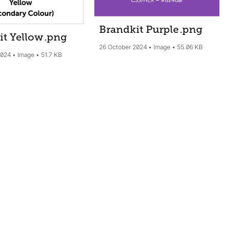
Brandkit Purple
.png
it Yellow
.png
26 October 2024
Image
55.06 KB
2024
Image
51.7 KB