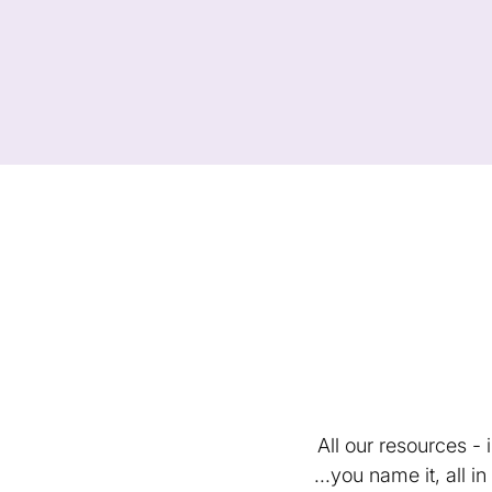
All our resources -
...you name it, all 