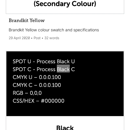
Brandkit Yellow
Brandkit Yellow colour swatch and specifications
29 April 2020
Post
32 words