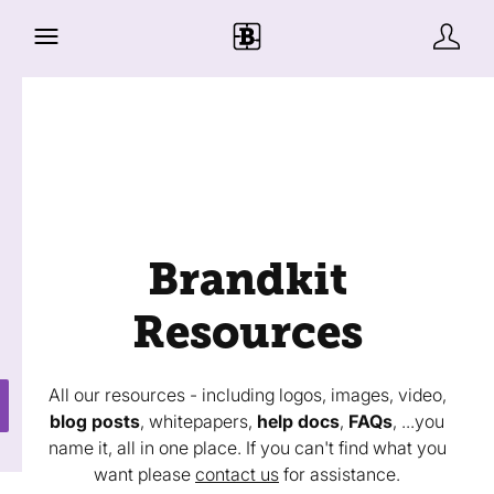
Brandkit
Resources
All our resources - including logos, images, video,
blog posts
, whitepapers,
help docs
,
FAQs
, ...you
name it, all in one place. If you can't find what you
want please
contact us
for assistance.