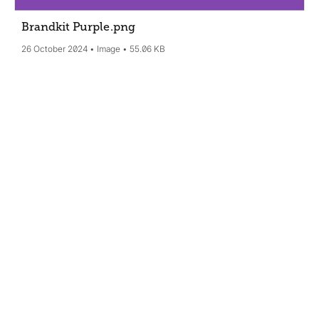
Brandkit Purple
.png
26 October 2024
Image
55.06 KB