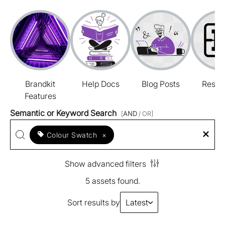
Brandkit
Help Docs
Blog Posts
Resou
Features
Semantic or Keyword Search
[
AND
/ OR]
Colour Swatch
×
Show advanced filters
5 assets found.
Sort results by
Latest