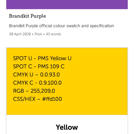
Brandkit Purple
Brandkit Purple official colour swatch and specification
30 April 2020
Post
43 words