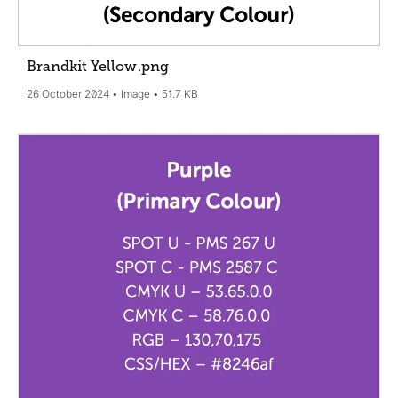
Brandkit Yellow
.png
26 October 2024
Image
51.7 KB