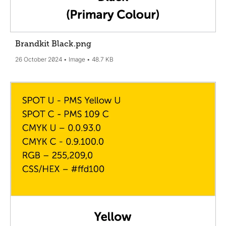
Brandkit Black
.png
26 October 2024
Image
48.7 KB