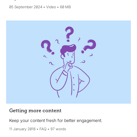
05 September 2024
Video
60 MB
Getting more content
Keep your content fresh for better engagement.
11 January 2018
FAQ
97 words