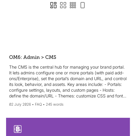
OM6: Admin > CMS
The CMS is the central hub for managing your brand portal.
It lets admins configure one or more portals (with paid add-
ons/Enterprise), set the portal’s domain and URL, and control
its look, behavior, and assets. Key areas include: - Portals:
configure settings, layouts, and custom pages - Hosts:
define the domain/URL - Themes: customize CSS and fonts
- Redirections: set 301/302 redirects - Static files: upload
02 July 2026
FAQ
245 words
images and site assets - Content security policy: manage
third-party plugins/services The Portal is the public-facing
site your users interact with, while the Admin area is for
admins. A well-configured CMS ensures branding is
consistent and assets are easy to find and download.