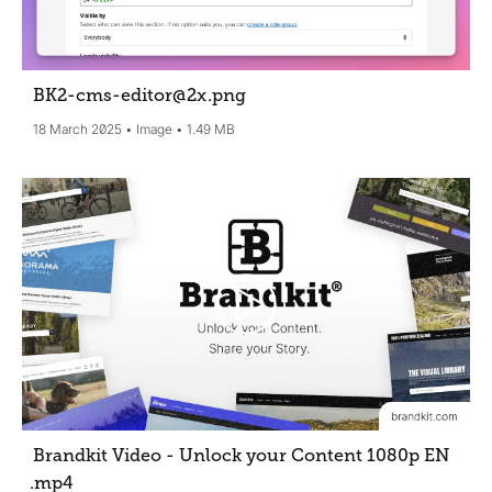
BK2-cms-editor@2x
.png
18 March 2025
Image
1.49 MB
Brandkit Video - Unlock your Content 1080p EN
.mp4