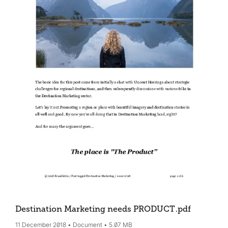
Destination Marketing needs PRODUCT
.pdf
11 December 2018
Document
5.07 MB