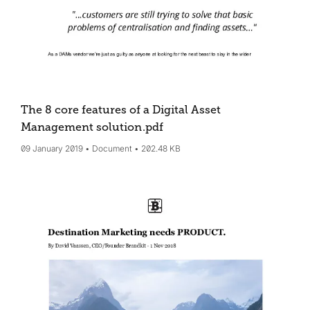
The 8 core features of a Digital Asset
Management solution
.pdf
09 January 2019
Document
202.48 KB