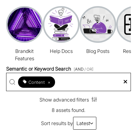
Brandkit
Help Docs
Blog Posts
Resou
Features
Semantic or Keyword Search
[
AND
/ OR]
Content
×
Show advanced filters
8 assets found.
Sort results by
Latest