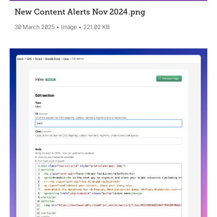
New Content Alerts Nov 2024
.png
30 March 2025
Image
221.02 KB