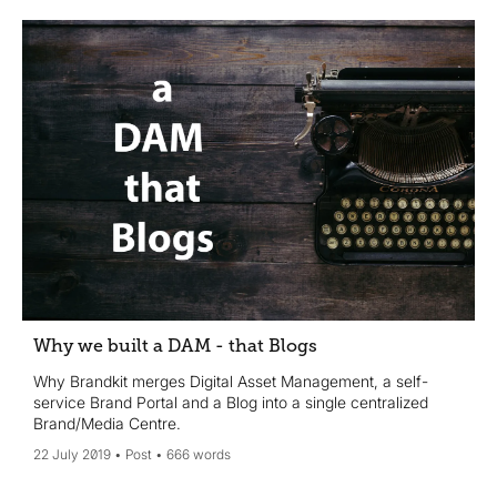
Why we built a DAM - that Blogs
Why Brandkit merges Digital Asset Management, a self-
service Brand Portal and a Blog into a single centralized
Brand/Media Centre.
22 July 2019
Post
666 words