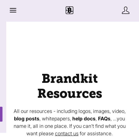
Brandkit
Resources
All our resources - including logos, images, video,
blog posts
, whitepapers,
help docs
,
FAQs
, ...you
name it, all in one place. If you can't find what you
want please
contact us
for assistance.