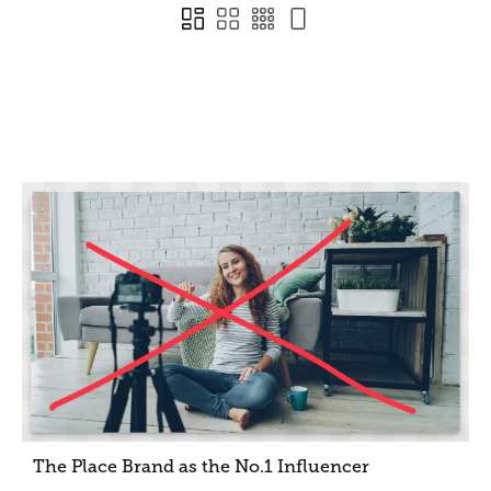
The Place Brand as the No.1 Influencer