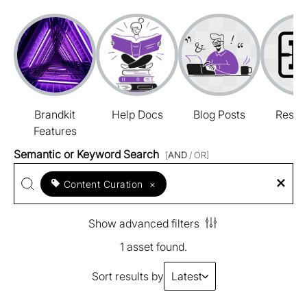
Brandkit
Help Docs
Blog Posts
Resou
Features
Semantic or Keyword Search
[
AND
/ OR]
Content Curation
×
Show advanced filters
1 asset found.
Sort results by
Latest