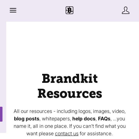
Brandkit
Resources
All our resources - including logos, images, video,
blog posts
, whitepapers,
help docs
,
FAQs
, ...you
name it, all in one place. If you can't find what you
want please
contact us
for assistance.