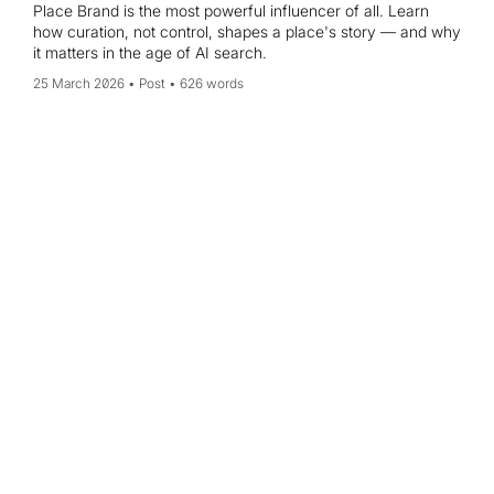
Place Brand is the most powerful influencer of all. Learn
how curation, not control, shapes a place's story — and why
it matters in the age of AI search.
25 March 2026
Post
626 words