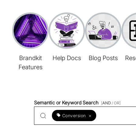
Brandkit
Help Docs
Blog Posts
Res
Features
Semantic or Keyword Search
[
AND
/ OR]
Conversion
×