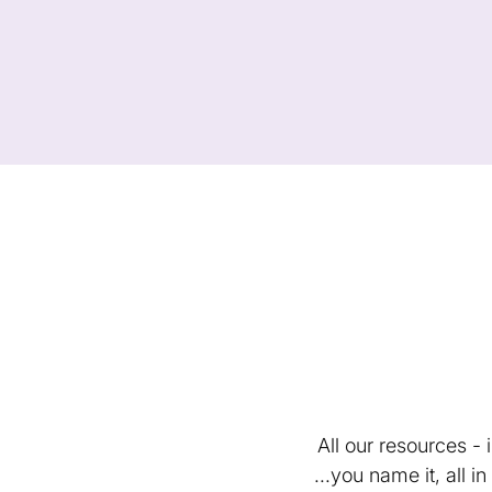
All our resources -
...you name it, all 