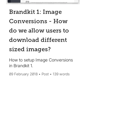
Brandkit 1: Image
Conversions - How
do we allow users to
download different
sized images?
How to setup Image Conversions
in Brandkit 1.
09 February 2018
Post
139 words