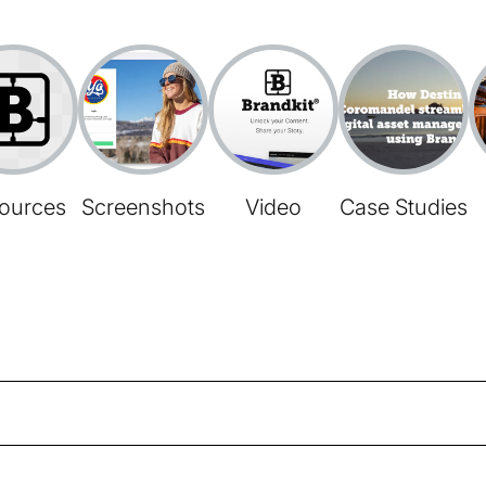
ources
Screenshots
Video
Case Studies