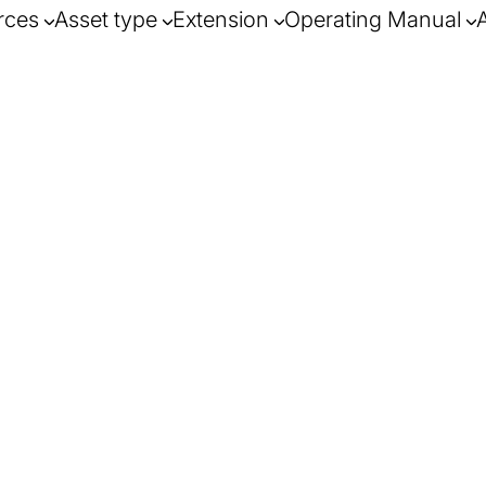
rces
Asset type
Extension
Operating Manual