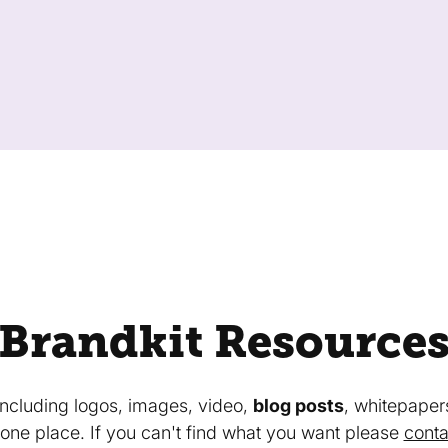
Brandkit Resource
 including logos, images, video,
blog posts
, whitepaper
in one place. If you can't find what you want please
conta