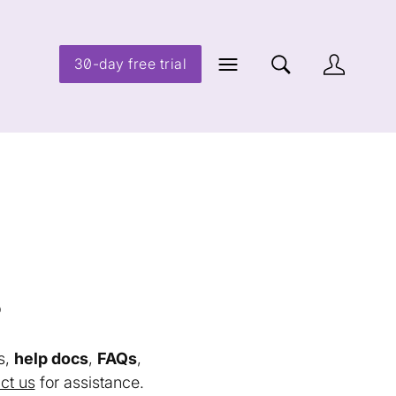
30-day free trial
s
s,
help docs
,
FAQs
,
ct us
for assistance.