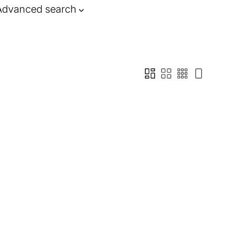
Advanced search