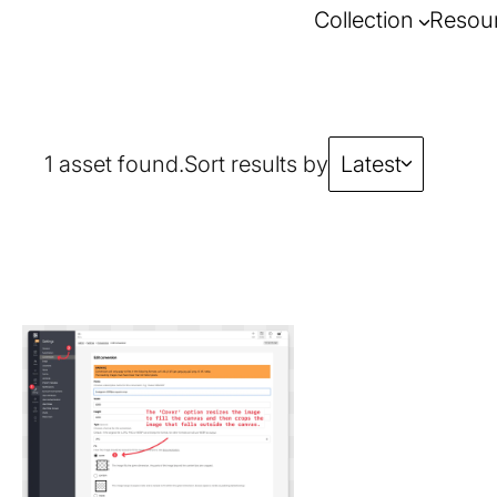
Collection
Resou
1 asset found.
Sort results by
Latest