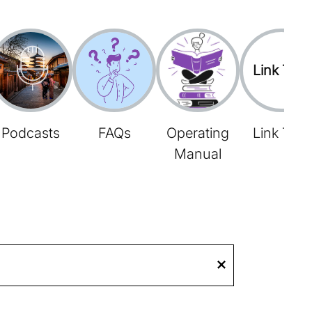
Link Tree
Podcasts
FAQs
Operating
Link Tree
Manual