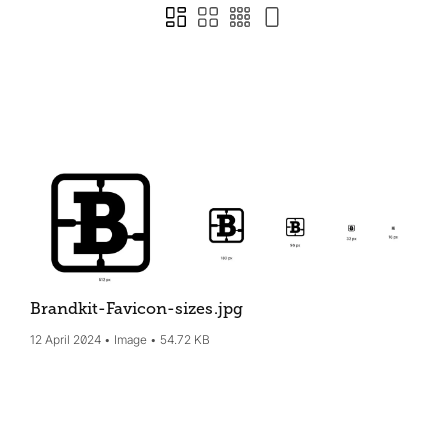
Brandkit-Favicon-sizes
.jpg
12 April 2024
Image
54.72 KB