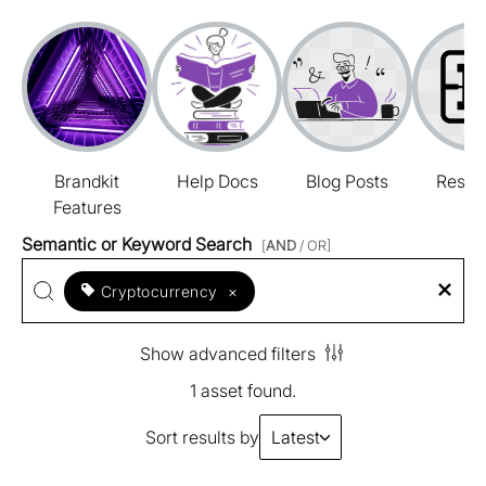
Brandkit
Help Docs
Blog Posts
Resou
Features
Semantic or Keyword Search
[
AND
/ OR]
Cryptocurrency
×
Show advanced filters
1 asset found.
Sort results by
Latest