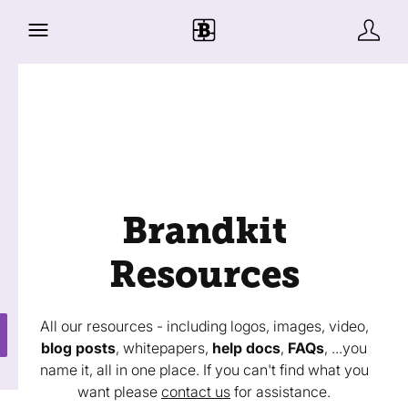
Brandkit
Resources
All our resources - including logos, images, video,
blog posts
, whitepapers,
help docs
,
FAQs
, ...you
name it, all in one place. If you can't find what you
want please
contact us
for assistance.