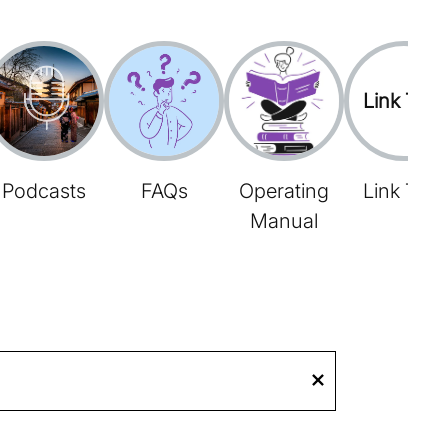
Link Tree
Podcasts
FAQs
Operating
Link Tree
Manual