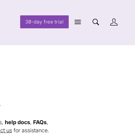
30-day free trial
s
s,
help docs
,
FAQs
,
ct us
for assistance.