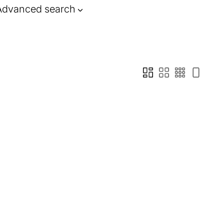
Advanced search