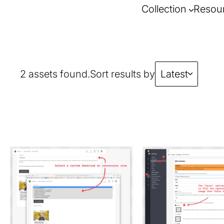
Collection
Resou
2 assets found.
Sort results by
Latest