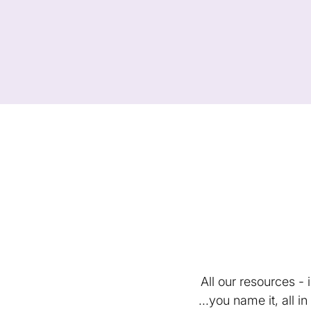
All our resources -
...you name it, all 