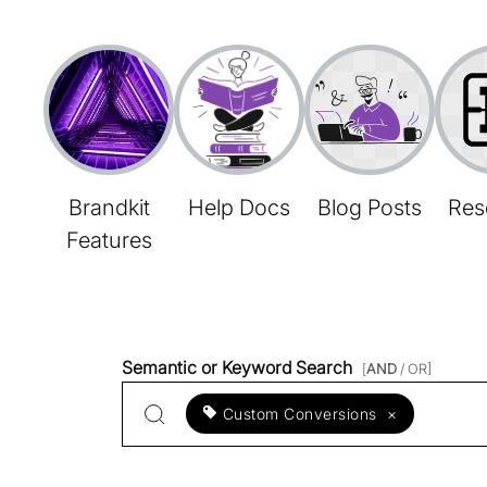
Brandkit
Help Docs
Blog Posts
Res
Features
Semantic or Keyword Search
[
AND
/ OR]
Custom Conversions
×