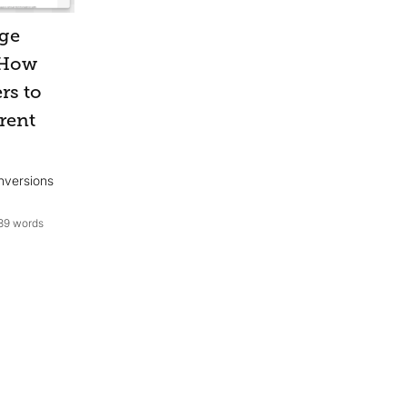
age
 How
rs to
rent
nversions
39 words