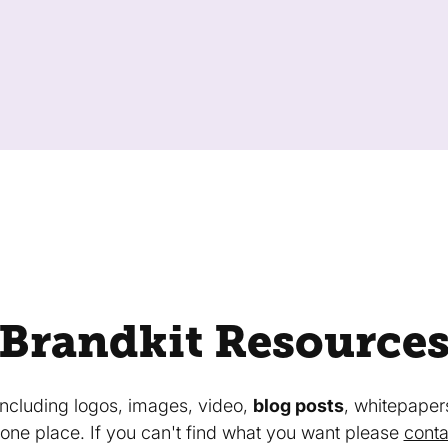
Brandkit Resource
 including logos, images, video,
blog posts
, whitepaper
in one place. If you can't find what you want please
conta