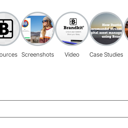
ources
Screenshots
Video
Case Studies