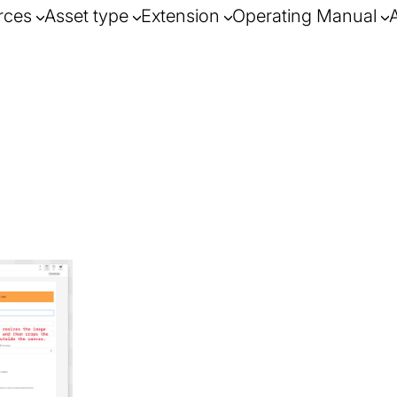
rces
Asset type
Extension
Operating Manual