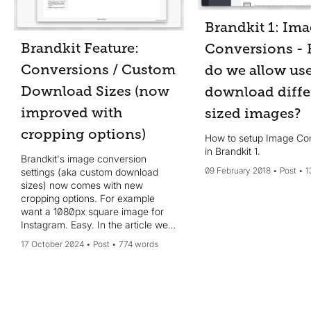
Brandkit 1: Im
Brandkit Feature:
Conversions -
Conversions / Custom
do we allow use
Download Sizes (now
download diffe
improved with
sized images?
cropping options)
How to setup Image Co
in Brandkit 1.
Brandkit's image conversion
09 February 2018
Post
1
settings (aka custom download
sizes) now comes with new
cropping options. For example
want a 1080px square image for
Instagram. Easy. In the article we
introduce the new options and how
17 October 2024
Post
774 words
to use them.