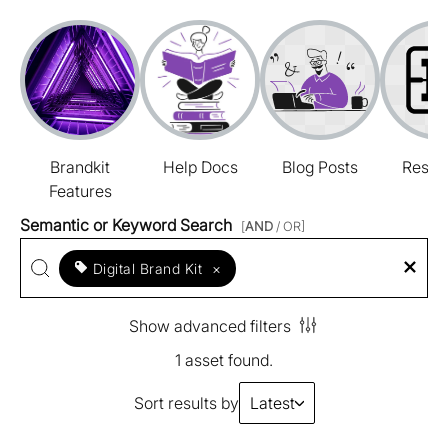
Brandkit
Help Docs
Blog Posts
Resou
Features
Semantic or Keyword Search
[
AND
/ OR]
Digital Brand Kit
×
Show advanced filters
1 asset found.
Sort results by
Latest