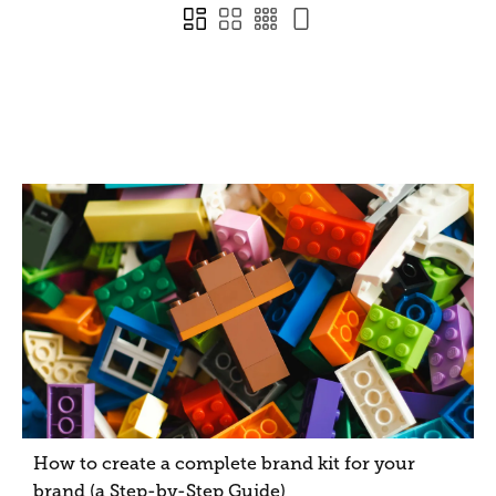
How to create a complete brand kit for your
brand (a Step-by-Step Guide)