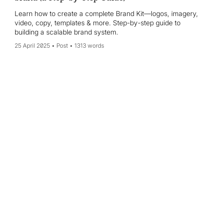
Learn how to create a complete Brand Kit—logos, imagery,
video, copy, templates & more. Step-by-step guide to
building a scalable brand system.
25 April 2025
Post
1313 words