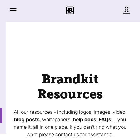
Brandkit
Resources
All our resources - including logos, images, video,
blog posts
, whitepapers,
help docs
,
FAQs
, ...you
name it, all in one place. If you can't find what you
want please
contact us
for assistance.