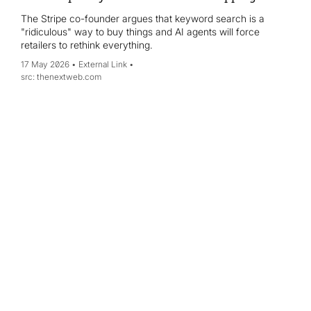
The Stripe co-founder argues that keyword search is a
"ridiculous" way to buy things and AI agents will force
retailers to rethink everything.
17 May 2026
External Link
thenextweb.com