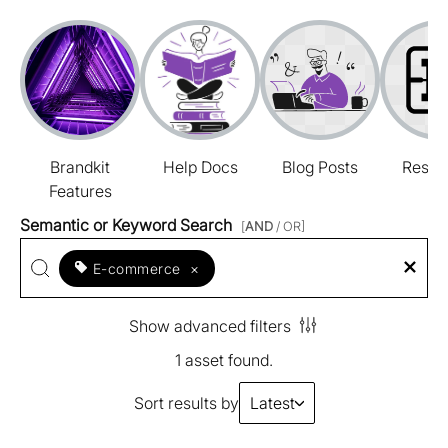
Brandkit
Help Docs
Blog Posts
Resou
Features
Semantic or Keyword Search
[
AND
/ OR]
E-commerce
×
Show advanced filters
1 asset found.
Sort results by
Latest