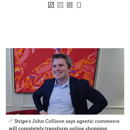
Stripe's John Collison says agentic commerce
will completely transform online shopping