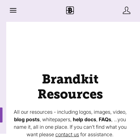
Brandkit
Resources
All our resources - including logos, images, video,
blog posts
, whitepapers,
help docs
,
FAQs
, ...you
name it, all in one place. If you can't find what you
want please
contact us
for assistance.