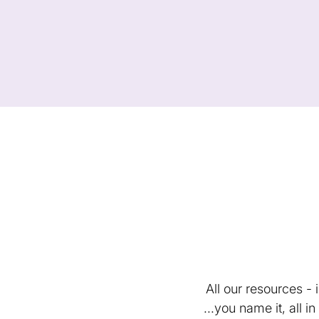
All our resources -
...you name it, all 