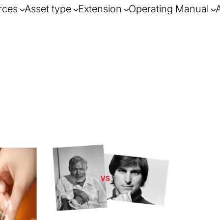
rces
Asset type
Extension
Operating Manual