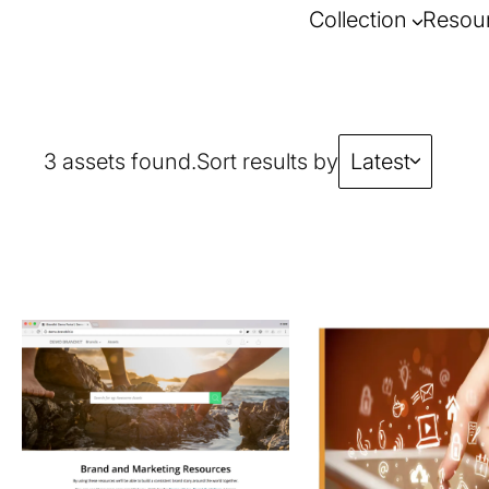
Collection
Resou
3 assets found.
Sort results by
Latest