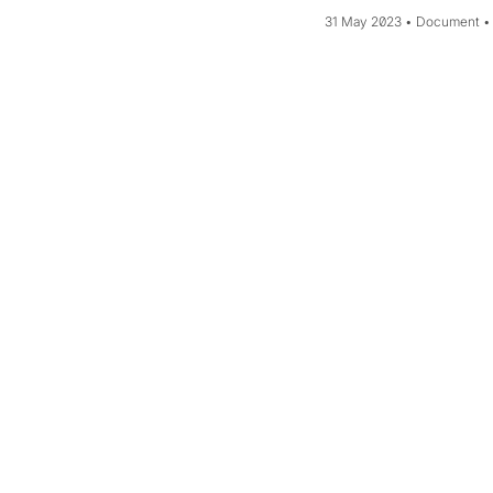
31 May 2023
Document