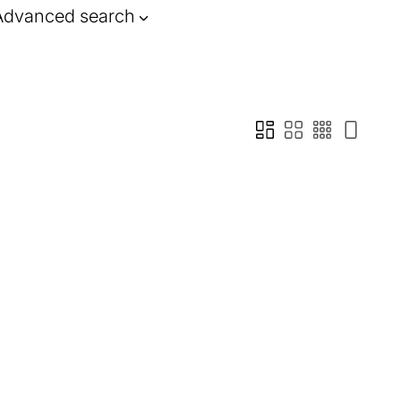
Advanced search