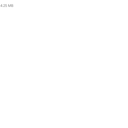
4.25 MB