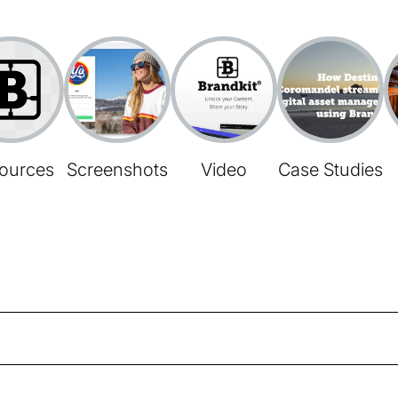
ources
Screenshots
Video
Case Studies