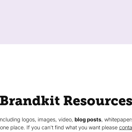
Brandkit Resource
 including logos, images, video,
blog posts
, whitepaper
in one place. If you can't find what you want please
conta