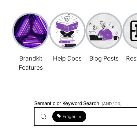
Brandkit
Help Docs
Blog Posts
Res
Features
Semantic or Keyword Search
[
AND
/ OR]
Finger
×