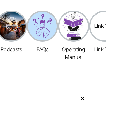
Link Tree
Podcasts
FAQs
Operating
Link Tree
Manual