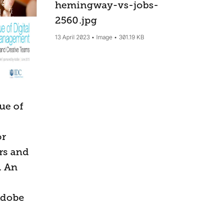
hemingway-vs-jobs-
2560
.jpg
13 April 2023
Image
301.19 KB
ue of
or
rs and
. An
Adobe