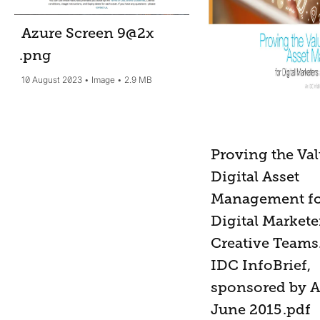
Azure Screen 9@2x
.png
10 August 2023
Image
2.9 MB
Proving the Val
Digital Asset
Management f
Digital Markete
Creative Teams
IDC InfoBrief,
sponsored by 
June 2015
.pdf