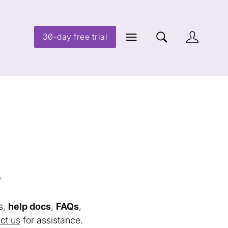
30-day free trial
s
s,
help docs
,
FAQs
,
ct us
for assistance.