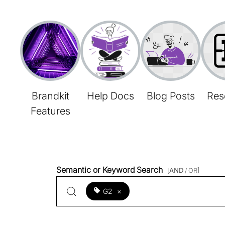
Brandkit
Help Docs
Blog Posts
Res
Features
Semantic or Keyword Search
[
AND
/ OR]
G2
×