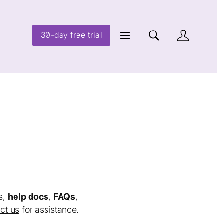
30-day free trial
s
s,
help docs
,
FAQs
,
ct us
for assistance.