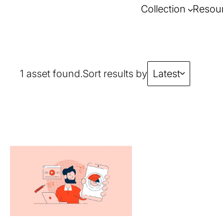
Collection
Resou
1 asset found.
Sort results by
Latest