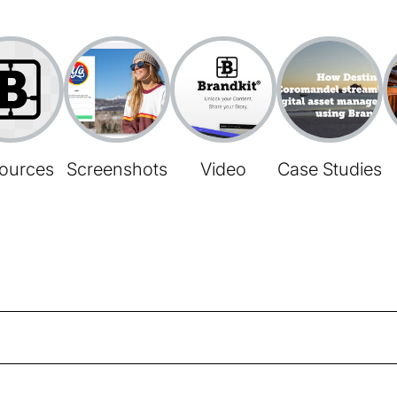
ources
Screenshots
Video
Case Studies