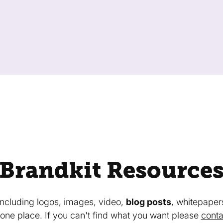
Brandkit Resource
 including logos, images, video,
blog posts
, whitepaper
in one place. If you can't find what you want please
conta