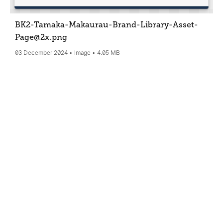
BK2-Tamaka-Makaurau-Brand-Library-Asset-
Page@2x
.png
03 December 2024
Image
4.05 MB