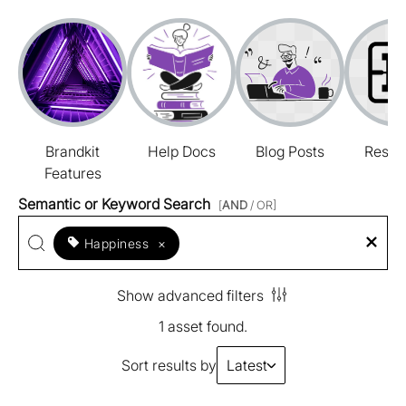
Brandkit
Help Docs
Blog Posts
Resou
Features
Semantic or Keyword Search
[
AND
/ OR]
Happiness
×
Show advanced filters
1 asset found.
Sort results by
Latest