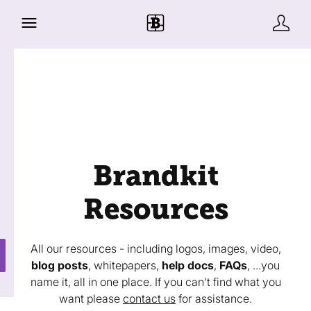
Brandkit
Resources
All our resources - including logos, images, video,
blog posts
, whitepapers,
help docs
,
FAQs
, ...you
name it, all in one place. If you can't find what you
want please
contact us
for assistance.