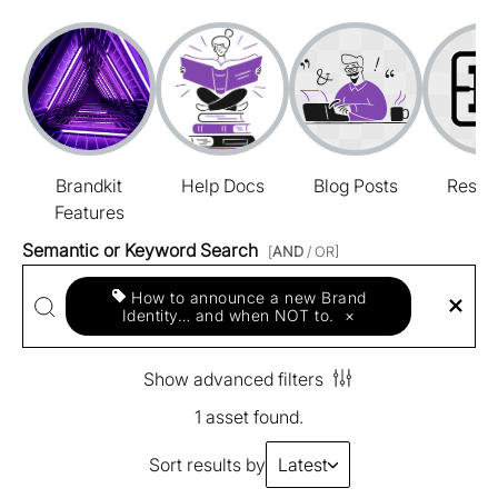
Brandkit
Help Docs
Blog Posts
Resou
Features
Semantic or Keyword Search
[
AND
/ OR]
How to announce a new Brand
Identity… and when NOT to.
×
Show advanced filters
1 asset found.
Sort results by
Latest