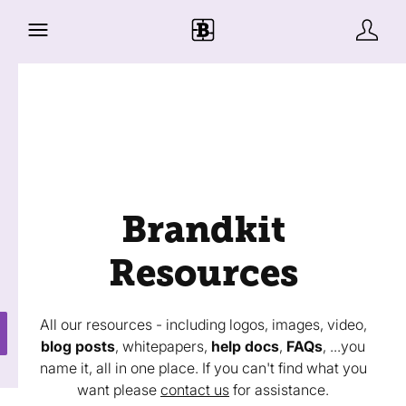
Brandkit
Resources
All our resources - including logos, images, video,
blog posts
, whitepapers,
help docs
,
FAQs
, ...you
name it, all in one place. If you can't find what you
want please
contact us
for assistance.