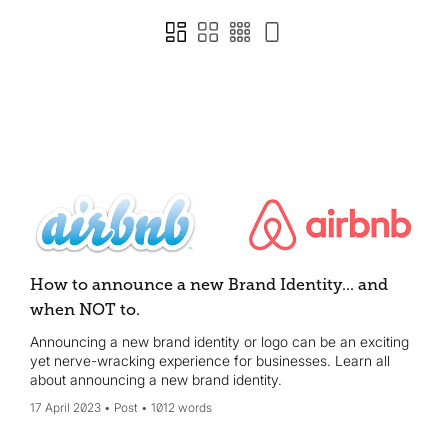
How to announce a new Brand Identity... and
when NOT to.
Announcing a new brand identity or logo can be an exciting
yet nerve-wracking experience for businesses. Learn all
about announcing a new brand identity.
17 April 2023
Post
1012 words