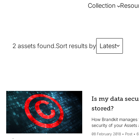
Collection
Resou
2 assets found.
Sort results by
Latest
Is my data secu
stored?
How Brandkit manages 
security of your Assets
08 February 2018
Post
6