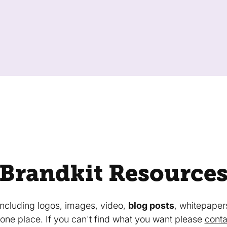
Brandkit Resource
 including logos, images, video,
blog posts
, whitepaper
in one place. If you can't find what you want please
conta