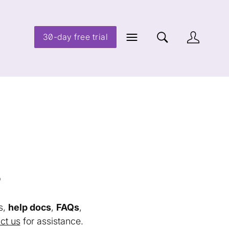
30-day free trial
s
s,
help docs
,
FAQs
,
ct us
for assistance.