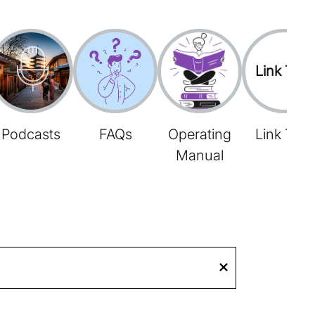
Link Tree
Podcasts
FAQs
Operating
Link Tree
Manual