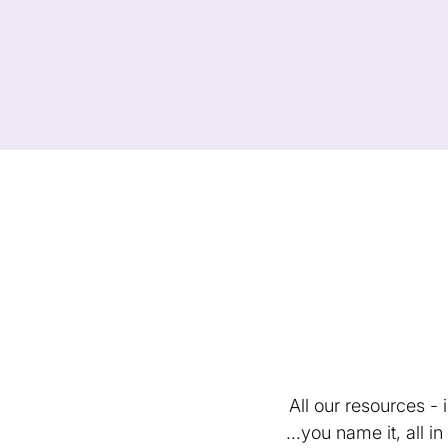
All our resources -
...you name it, all 