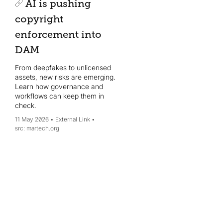
AI is pushing
copyright
enforcement into
DAM
From deepfakes to unlicensed
assets, new risks are emerging.
Learn how governance and
workflows can keep them in
check.
11 May 2026
External Link
martech.org