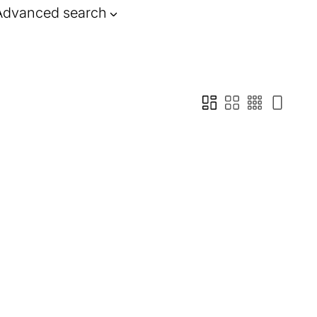
Advanced search