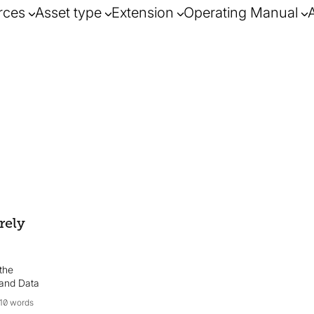
rces
Asset type
Extension
Operating Manual
rely
the
 and Data
10 words