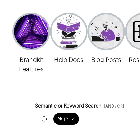
Brandkit
Help Docs
Blog Posts
Res
Features
Semantic or Keyword Search
[
AND
/ OR]
IP
×