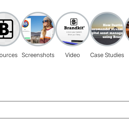
ources
Screenshots
Video
Case Studies