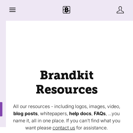
Brandkit
Resources
All our resources - including logos, images, video,
blog posts
, whitepapers,
help docs
,
FAQs
, ...you
name it, all in one place. If you can't find what you
want please
contact us
for assistance.