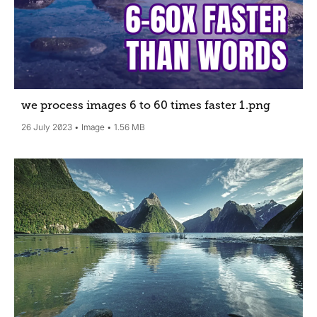
we process images 6 to 60 times faster 1
.png
26 July 2023
Image
1.56 MB