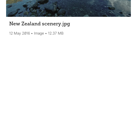
New Zealand scenery
.jpg
12 May 2016
Image
12.37 MB