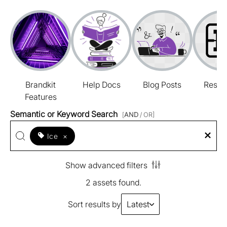
Brandkit
Help Docs
Blog Posts
Resou
Features
Semantic or Keyword Search
[
AND
/ OR]
Ice
×
Show advanced filters
2 assets found.
Sort results by
Latest