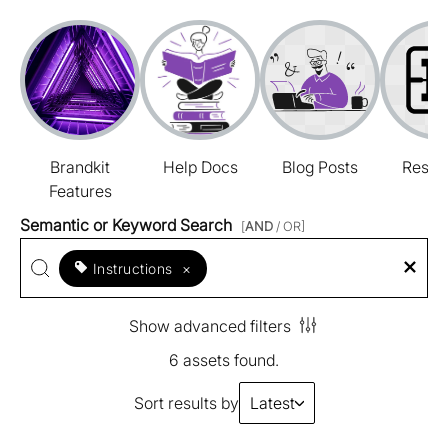
Brandkit
Help Docs
Blog Posts
Resou
Features
Semantic or Keyword Search
[
AND
/ OR]
Instructions
×
Show advanced filters
6 assets found.
Sort results by
Latest