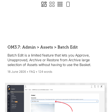
OM3.7: Admin > Assets > Batch Edit
Batch Edit is a limited feature that lets you Approve,
Unapproved, Archive or Restore from Archive large
selection of Assets without having to use the Basket.
18 June 2026
FAQ
124 words