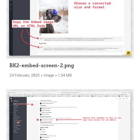
BK2-embed-screen-2
.png
24 February 2025
Image
1.34 MB