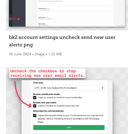
bk2 account settings uncheck send new user
alerts
.png
18 June 2024
Image
1.25 MB