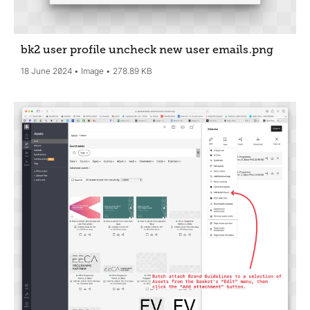
bk2 user profile uncheck new user emails
.png
18 June 2024
Image
278.89 KB