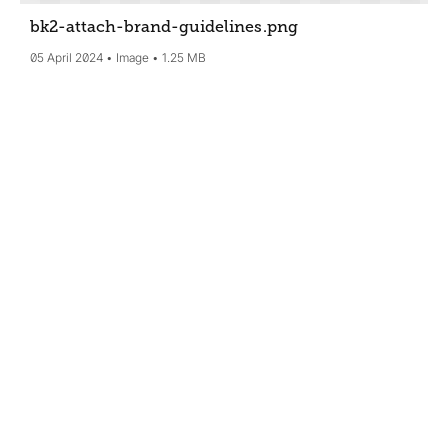
bk2-attach-brand-guidelines
.png
05 April 2024
Image
1.25 MB