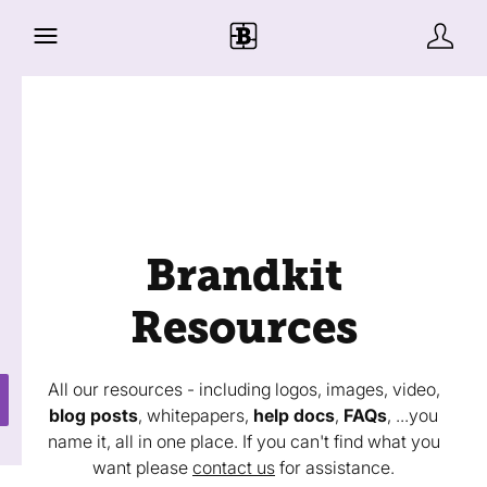
Brandkit
Resources
All our resources - including logos, images, video,
blog posts
, whitepapers,
help docs
,
FAQs
, ...you
name it, all in one place. If you can't find what you
want please
contact us
for assistance.