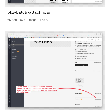
bk2-batch-attach
.png
05 April 2024
Image
1.65 MB