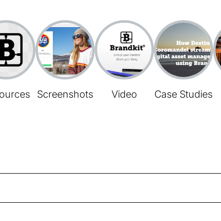
ources
Screenshots
Video
Case Studies