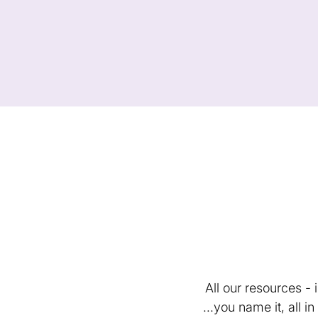
All our resources -
...you name it, all 