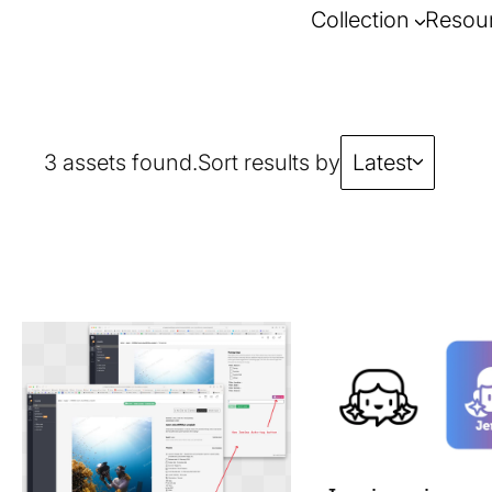
Collection
Resou
3 assets found.
Sort results by
Latest