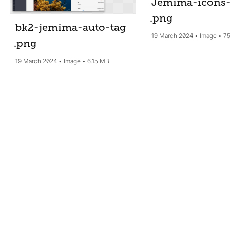
Jemima-icons-
.png
bk2-jemima-auto-tag
19 March 2024
Image
75
.png
19 March 2024
Image
6.15 MB