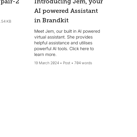
pair-2
Introducing Jem, your
AI powered Assistant
in Brandkit
.54 KB
Meet Jem, our built in AI powered
virtual assistant. She provides
helpful assistance and utilises
powerful AI tools. Click here to
learn more.
19 March 2024
Post
704 words