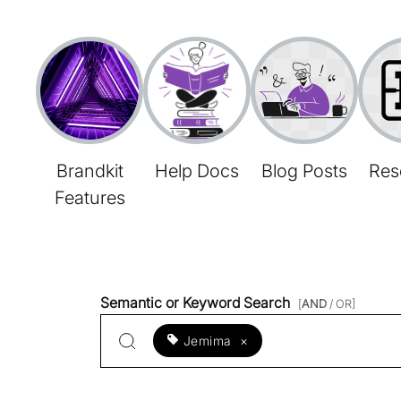
Brandkit
Help Docs
Blog Posts
Res
Features
Semantic or Keyword Search
[
AND
/ OR]
Jemima
×