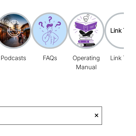
Link Tree
Podcasts
FAQs
Operating
Link Tree
Manual