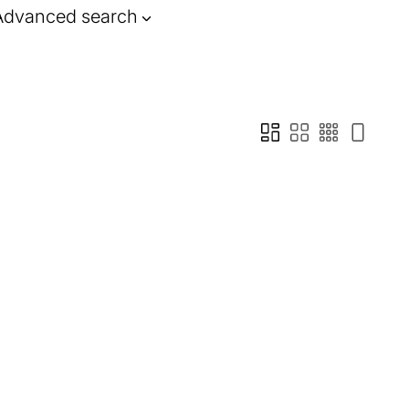
Advanced search