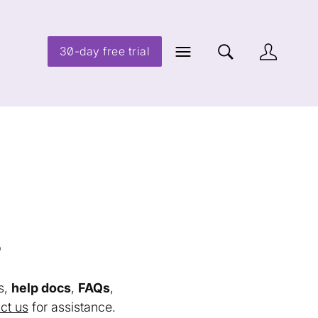
30-day free trial
s
s,
help docs
,
FAQs
,
ct us
for assistance.