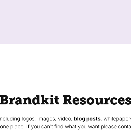
Brandkit Resource
 including logos, images, video,
blog posts
, whitepaper
in one place. If you can't find what you want please
conta