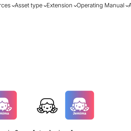
rces
Asset type
Extension
Operating Manual