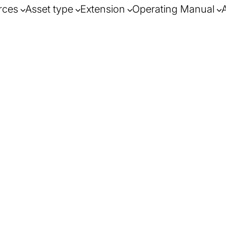
rces
Asset type
Extension
Operating Manual