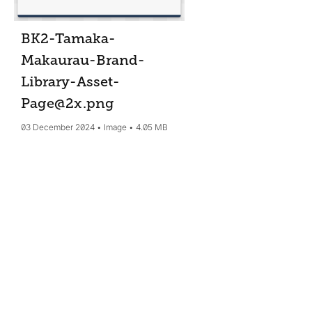
BK2-Tamaka-
Makaurau-Brand-
Library-Asset-
Page@2x
.png
03 December 2024
Image
4.05 MB