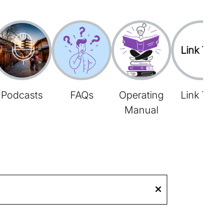
Link Tree
Podcasts
FAQs
Operating
Link Tree
Manual