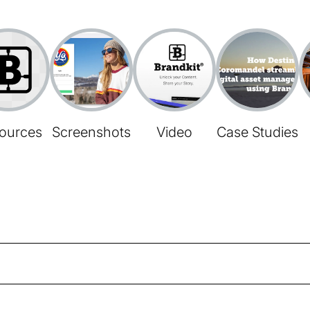
ources
Screenshots
Video
Case Studies