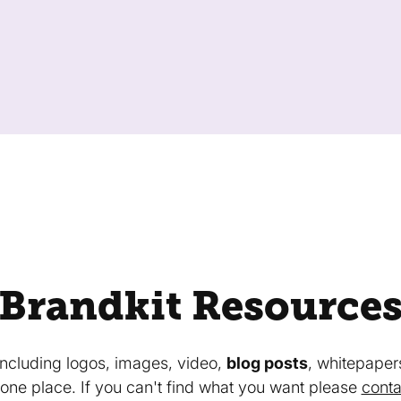
Brandkit Resource
 including logos, images, video,
blog posts
, whitepaper
in one place. If you can't find what you want please
conta