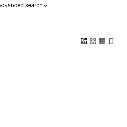
Advanced search