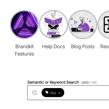
Brandkit
Help Docs
Blog Posts
Res
Features
Semantic or Keyword Search
[
AND
/ OR]
Joy
×