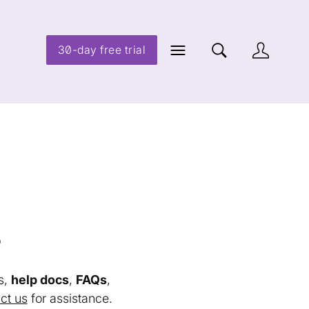
30-day free trial
s
s,
help docs
,
FAQs
,
ct us
for assistance.