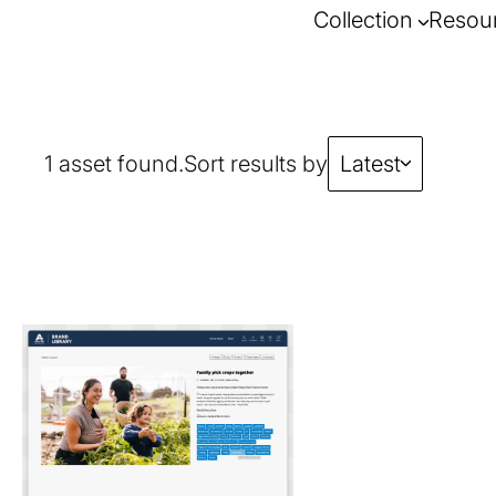
Collection
Resou
1 asset found.
Sort results by
Latest