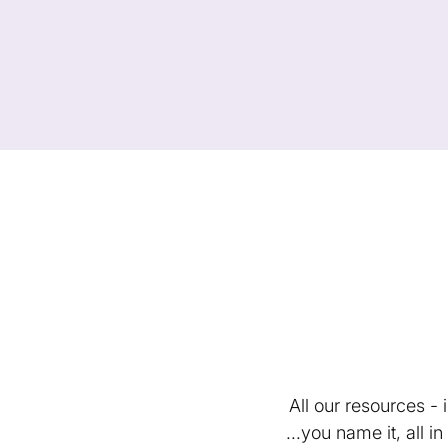
All our resources -
...you name it, all 