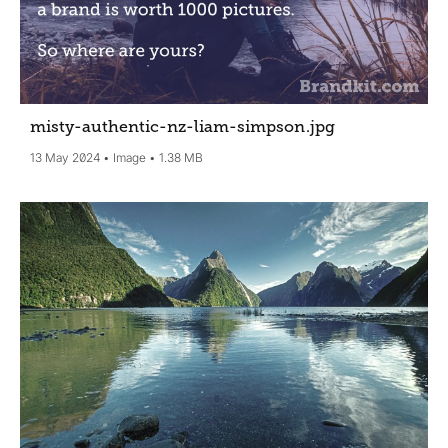
misty-authentic-nz-liam-simpson
.jpg
13 May 2024
Image
1.38 MB