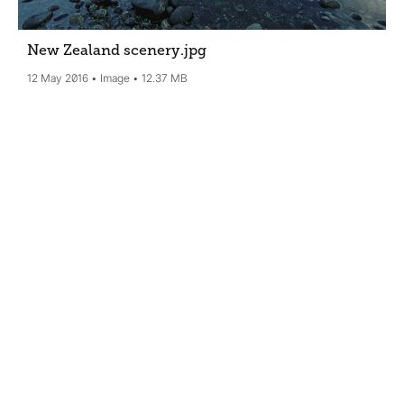
New Zealand scenery
.jpg
12 May 2016
Image
12.37 MB