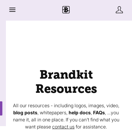
Brandkit
Resources
All our resources - including logos, images, video,
blog posts
, whitepapers,
help docs
,
FAQs
, ...you
name it, all in one place. If you can't find what you
want please
contact us
for assistance.