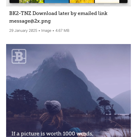
BK2-TNZ Download later by emailed link
message@2x
.png
29 January 2025
Image
4.67 MB