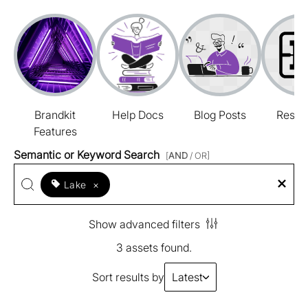
Brandkit
Help Docs
Blog Posts
Resou
Features
Semantic or Keyword Search
[
AND
/ OR]
Lake
×
Show advanced filters
3 assets found.
Sort results by
Latest