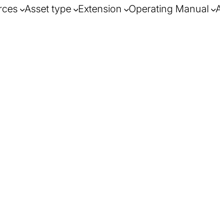
rces
Asset type
Extension
Operating Manual