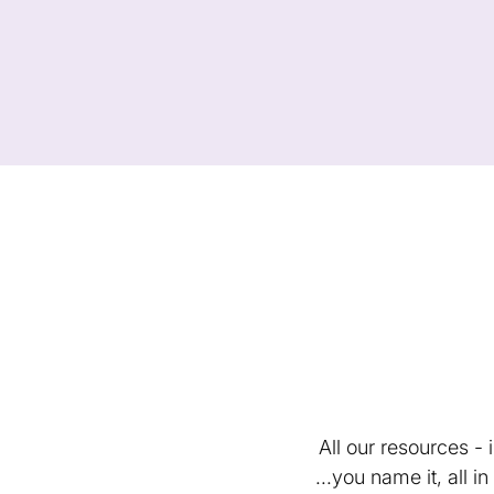
All our resources -
...you name it, all 