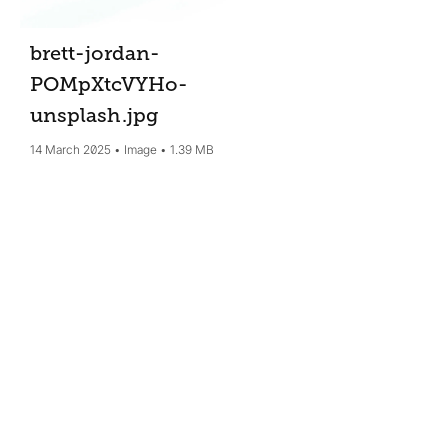
brett-jordan-
POMpXtcVYHo-
unsplash
.jpg
14 March 2025
Image
1.39 MB