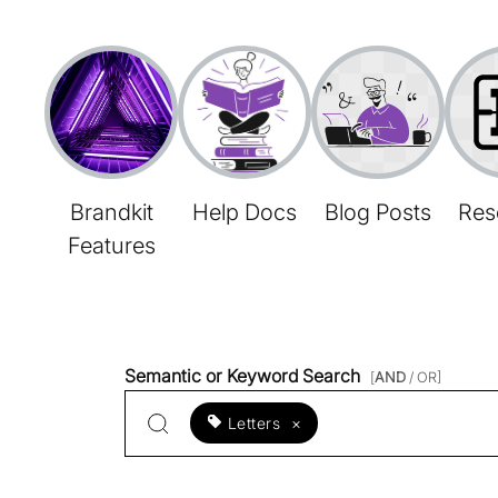
Brandkit
Help Docs
Blog Posts
Res
Features
Semantic or Keyword Search
[
AND
/ OR]
Letters
×