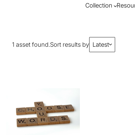
Collection
Resou
1 asset found.
Sort results by
Latest