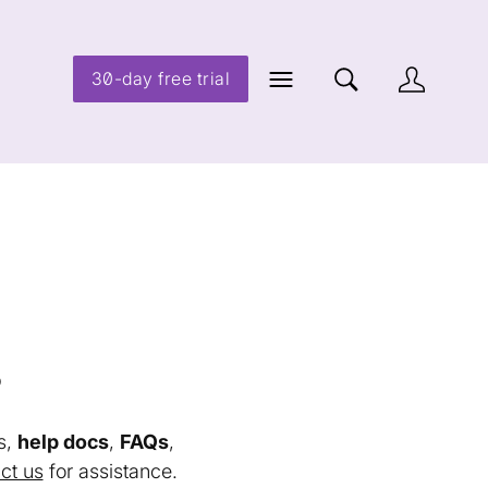
30-day free trial
s
s,
help docs
,
FAQs
,
ct us
for assistance.