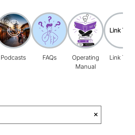
Link Tree
Podcasts
FAQs
Operating
Link Tree
Manual