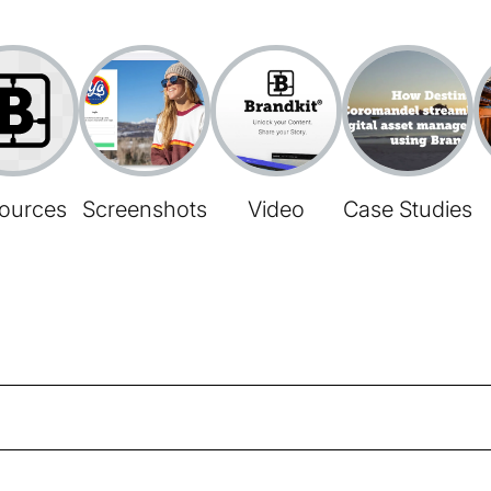
ources
Screenshots
Video
Case Studies