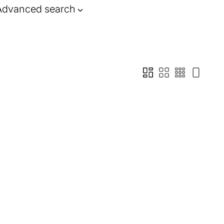
Advanced search