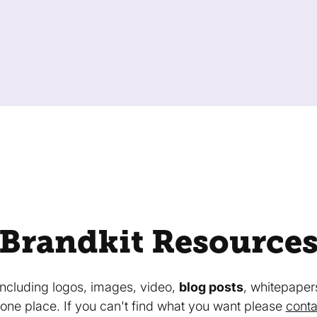
Brandkit Resource
 including logos, images, video,
blog posts
, whitepaper
in one place. If you can't find what you want please
conta