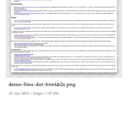
demo-llms-dot-html@2x
.png
29 July 2025
Image
1.47 MB