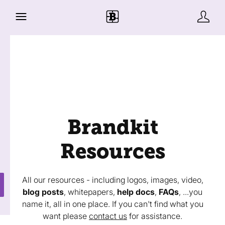
Brandkit
Resources
All our resources - including logos, images, video,
blog posts
, whitepapers,
help docs
,
FAQs
, ...you
name it, all in one place. If you can't find what you
want please
contact us
for assistance.