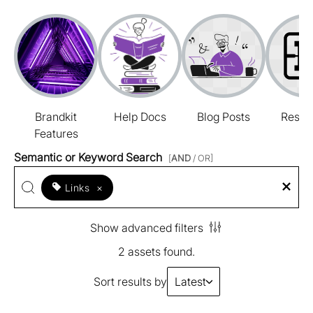
Brandkit
Help Docs
Blog Posts
Resou
Features
Semantic or Keyword Search
[
AND
/ OR]
Links
×
Show advanced filters
2 assets found.
Sort results by
Latest