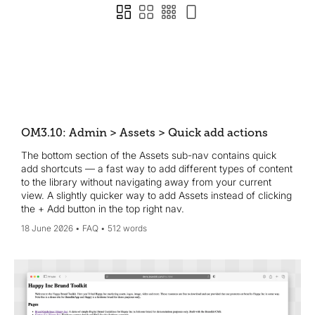
OM3.10: Admin > Assets > Quick add actions
The bottom section of the Assets sub-nav contains quick
add shortcuts — a fast way to add different types of content
to the library without navigating away from your current
view. A slightly quicker way to add Assets instead of clicking
the + Add button in the top right nav.
18 June 2026
FAQ
512 words