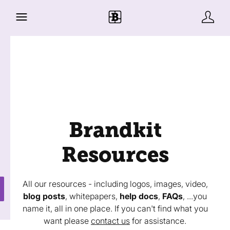
Brandkit
Resources
All our resources - including logos, images, video,
blog posts
, whitepapers,
help docs
,
FAQs
, ...you
name it, all in one place. If you can't find what you
want please
contact us
for assistance.