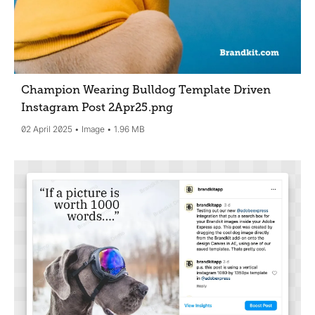
Champion Wearing Bulldog Template Driven
Instagram Post 2Apr25
.png
02 April 2025
Image
1.96 MB