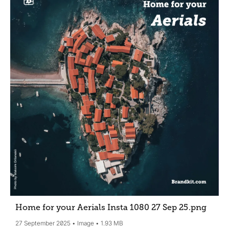
Home for your Aerials Insta 1080 27 Sep 25
.png
27 September 2025
Image
1.93 MB