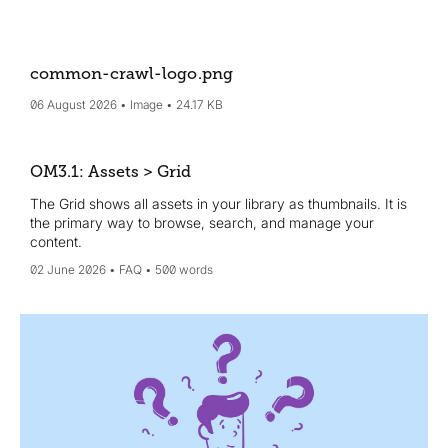
common-crawl-logo
.png
06 August 2026
Image
24.17 KB
OM3.1: Assets > Grid
The Grid shows all assets in your library as thumbnails. It is
the primary way to browse, search, and manage your
content.
02 June 2026
FAQ
500 words