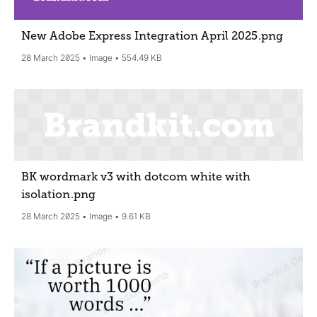
New Adobe Express Integration April 2025
.png
28 March 2025
Image
554.49 KB
BK wordmark v3 with dotcom white with
isolation
.png
28 March 2025
Image
9.61 KB