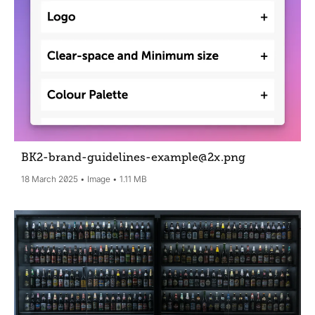
BK2-brand-guidelines-example@2x
.png
18 March 2025
Image
1.11 MB