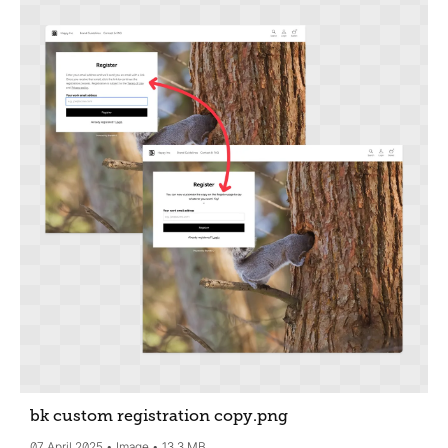
bk custom registration copy
.png
07 April 2025
Image
13.3 MB