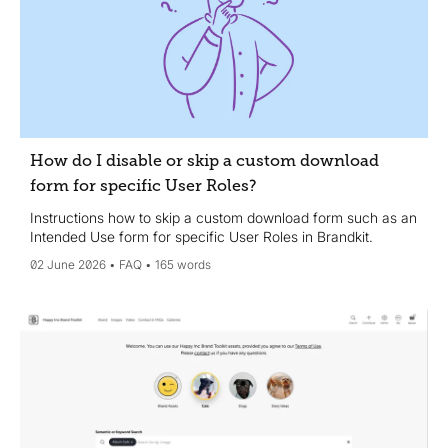
How do I disable or skip a custom download
form for specific User Roles?
Instructions how to skip a custom download form such as an
Intended Use form for specific User Roles in Brandkit.
02 June 2026
FAQ
165 words