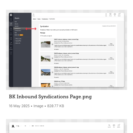
BK Inbound Syndications Page
.png
16 May 2025
Image
820.77 KB