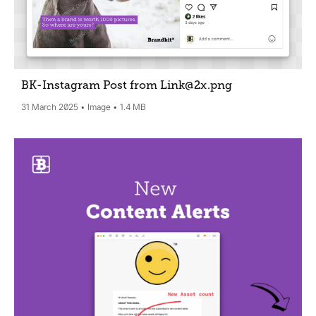
BK-Instagram Post from Link@2x
.png
31 March 2025
Image
1.4 MB