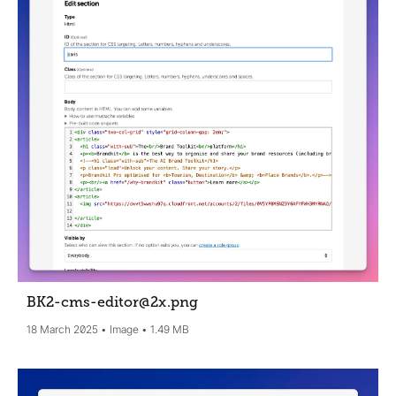
BK2-cms-editor@2x
.png
18 March 2025
Image
1.49 MB