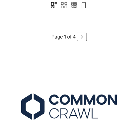
Page 1 of 4