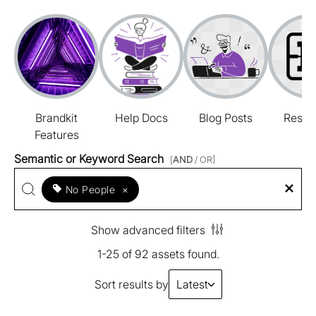
Brandkit
Help Docs
Blog Posts
Resou
Features
Semantic or Keyword Search
[
AND
/ OR]
No People
×
Show advanced filters
1-25 of 92 assets found.
Sort results by
Latest