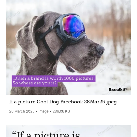
If a picture Cool Dog Facebook 28Mar25
.jpeg
28 March 2025
Image
206.08 KB