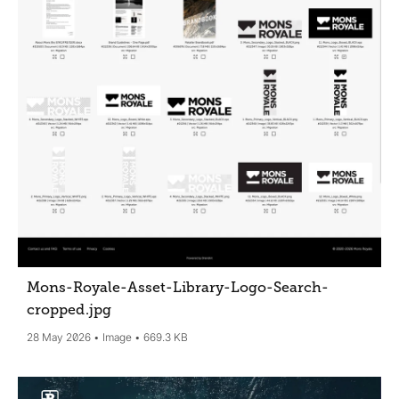
Mons-Royale-Asset-Library-Logo-Search-
cropped
.jpg
28 May 2026
Image
669.3 KB