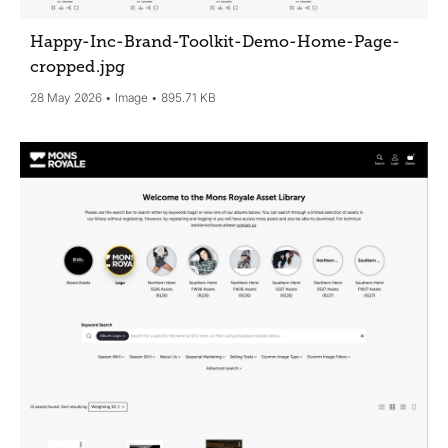
Happy-Inc-Brand-Toolkit-Demo-Home-Page-
cropped
.jpg
28 May 2026
Image
895.71 KB