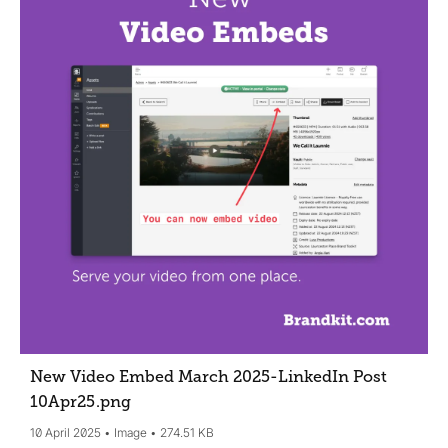
New Video Embed March 2025-LinkedIn Post
10Apr25
.png
10 April 2025
Image
274.51 KB