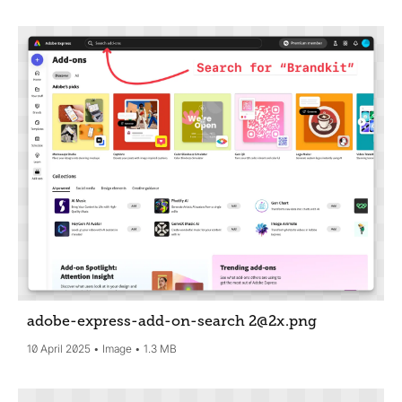
adobe-express-add-on-search 2@2x
.png
10 April 2025
Image
1.3 MB