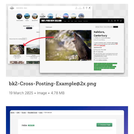
bk2-Cross-Posting-Example@2x
.png
19 March 2025
Image
4.78 MB