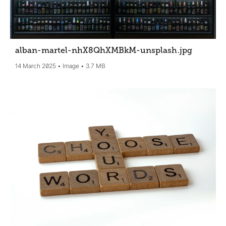
alban-martel-nhX8QhXMBkM-unsplash
.jpg
14 March 2025
Image
3.7 MB