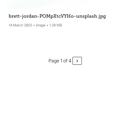
brett-jordan-POMpXtcVYHo-unsplash
.jpg
14 March 2025
Image
1.39 MB
Page 1 of 4