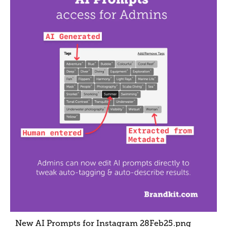
New AI Prompts for Instagram 28Feb25
.png