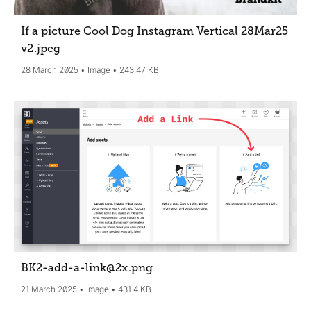
If a picture Cool Dog Instagram Vertical 28Mar25
v2
.jpeg
28 March 2025
Image
243.47 KB
BK2-add-a-link@2x
.png
21 March 2025
Image
431.4 KB