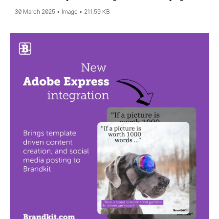
30 March 2025
Image
211.59 KB