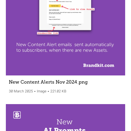
New Content Alerts Nov 2024
.png
30 March 2025
Image
221.02 KB