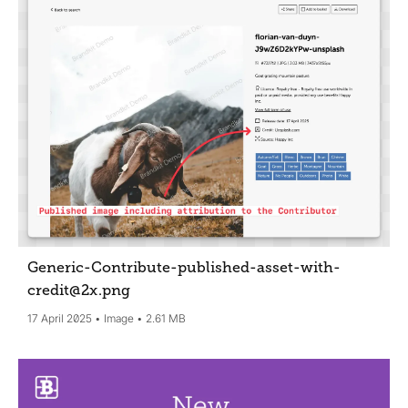
Generic-Contribute-published-asset-with-
credit@2x
.png
17 April 2025
Image
2.61 MB