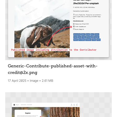
Generic-Contribute-published-asset-with-
credit@2x
.png
17 April 2025
Image
2.61 MB