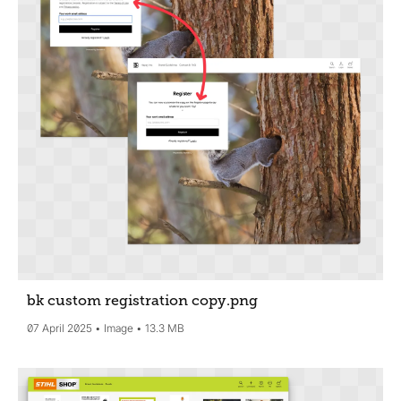
bk custom registration copy
.png
07 April 2025
Image
13.3 MB