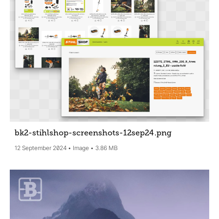
bk2-stihlshop-screenshots-12sep24
.png
12 September 2024
Image
3.86 MB