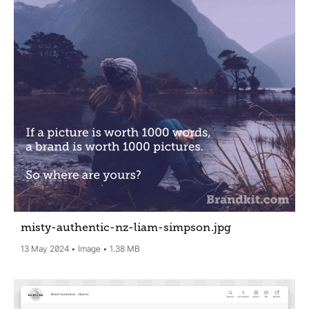
misty-authentic-nz-liam-simpson
.jpg
13 May 2024
Image
1.38 MB