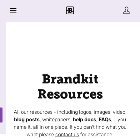
Brandkit
Resources
All our resources - including logos, images, video,
blog posts
, whitepapers,
help docs
,
FAQs
, ...you
name it, all in one place. If you can't find what you
want please
contact us
for assistance.