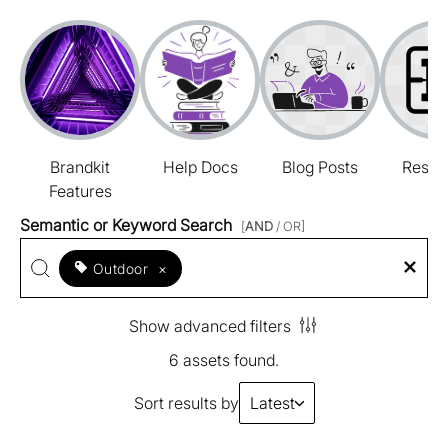
Brandkit
Help Docs
Blog Posts
Resou
Features
Semantic or Keyword Search
[
AND
/ OR]
Outdoor
×
Show advanced filters
6 assets found.
Sort results by
Latest