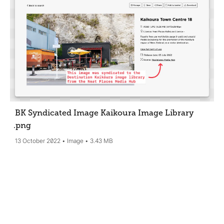
BK Syndicated Image Kaikoura Image Library
.png
13 October 2022
Image
3.43 MB