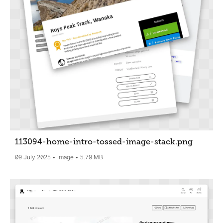
113094-home-intro-tossed-image-stack
.png
09 July 2025
Image
5.79 MB